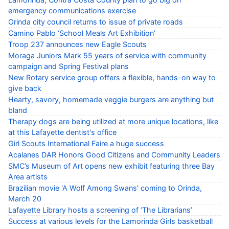
emergency communications exercise
Orinda city council returns to issue of private roads
Camino Pablo ‘School Meals Art Exhibition’
Troop 237 announces new Eagle Scouts
Moraga Juniors Mark 55 years of service with community
campaign and Spring Festival plans
New Rotary service group offers a flexible, hands-on way to
give back
Hearty, savory, homemade veggie burgers are anything but
bland
Therapy dogs are being utilized at more unique locations, like
at this Lafayette dentist's office
Girl Scouts International Faire a huge success
Acalanes DAR Honors Good Citizens and Community Leaders
SMC’s Museum of Art opens new exhibit featuring three Bay
Area artists
Brazilian movie 'A Wolf Among Swans' coming to Orinda,
March 20
Lafayette Library hosts a screening of ‘The Librarians’
Success at various levels for the Lamorinda Girls basketball