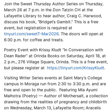
Join the Sweet Thursday Author Series on Thursday,
March 26 at 7 p.m. in the Don Tatzin CH at the
Lafayette Library to hear author, Craig C. Harwood,
discuss his book, "Bridget’s Gambit." This is a free
event, but registration is required at
tinyurl.com/sweetT-Mar2026
. The doors will open at
6:30 p.m. for coffee and treats.
Poetry Event with Krissy Kludt “In Conversation with
Dean Rader” at Orinda Books on Saturday, April 18, at
2 p.m., 276 Village Square, Orinda. This is a free event,
but please register at
https://tinyurl.com/KrissyKludt
.
Visiting Writer Series events at Saint Mary’s College
campus in Moraga run from 2:30 to 3:30 p.m. and are
free and open to the public. Featuring Mia Ayumi
Malhotra (Poetry) — Author of Mothersalt, a collection
drawing from the realities of pregnancy and childbirth
on Wednesday, March 13, Lafayette Room; Aracelis