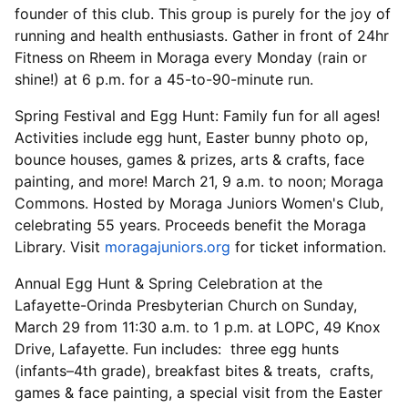
founder of this club. This group is purely for the joy of
running and health enthusiasts. Gather in front of 24hr
Fitness on Rheem in Moraga every Monday (rain or
shine!) at 6 p.m. for a 45-to-90-minute run.
Spring Festival and Egg Hunt: Family fun for all ages!
Activities include egg hunt, Easter bunny photo op,
bounce houses, games & prizes, arts & crafts, face
painting, and more! March 21, 9 a.m. to noon; Moraga
Commons. Hosted by Moraga Juniors Women's Club,
celebrating 55 years. Proceeds benefit the Moraga
Library. Visit
moragajuniors.org
for ticket information.
Annual Egg Hunt & Spring Celebration at the
Lafayette-Orinda Presbyterian Church on Sunday,
March 29 from 11:30 a.m. to 1 p.m. at LOPC, 49 Knox
Drive, Lafayette. Fun includes: three egg hunts
(infants–4th grade), breakfast bites & treats, crafts,
games & face painting, a special visit from the Easter