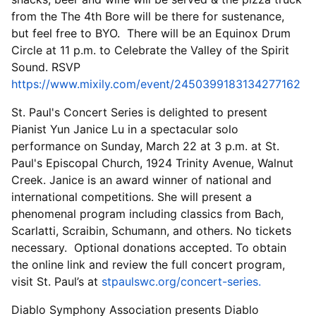
from the The 4th Bore will be there for sustenance,
but feel free to BYO. There will be an Equinox Drum
Circle at 11 p.m. to Celebrate the Valley of the Spirit
Sound. RSVP
https://www.mixily.com/event/2450399183134277162
St. Paul's Concert Series is delighted to present
Pianist Yun Janice Lu in a spectacular solo
performance on Sunday, March 22 at 3 p.m. at St.
Paul's Episcopal Church, 1924 Trinity Avenue, Walnut
Creek. Janice is an award winner of national and
international competitions. She will present a
phenomenal program including classics from Bach,
Scarlatti, Scraibin, Schumann, and others. No tickets
necessary. Optional donations accepted. To obtain
the online link and review the full concert program,
visit St. Paul’s at
stpaulswc.org/concert-series.
Diablo Symphony Association presents Diablo