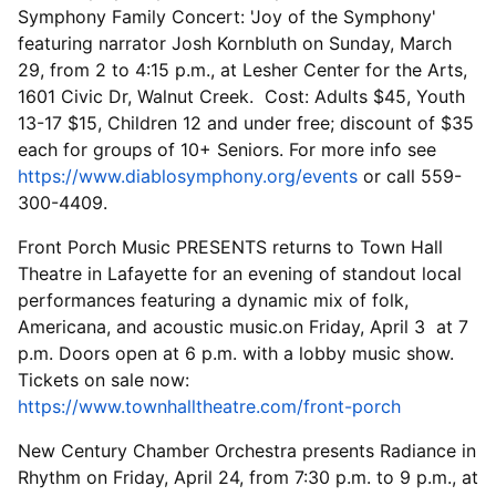
Symphony Family Concert: 'Joy of the Symphony'
featuring narrator Josh Kornbluth on Sunday, March
29, from 2 to 4:15 p.m., at Lesher Center for the Arts,
1601 Civic Dr, Walnut Creek. Cost: Adults $45, Youth
13-17 $15, Children 12 and under free; discount of $35
each for groups of 10+ Seniors. For more info see
https://www.diablosymphony.org/events
or call 559-
300-4409.
Front Porch Music PRESENTS returns to Town Hall
Theatre in Lafayette for an evening of standout local
performances featuring a dynamic mix of folk,
Americana, and acoustic music.on Friday, April 3 at 7
p.m. Doors open at 6 p.m. with a lobby music show.
Tickets on sale now:
https://www.townhalltheatre.com/front-porch
New Century Chamber Orchestra presents Radiance in
Rhythm on Friday, April 24, from 7:30 p.m. to 9 p.m., at