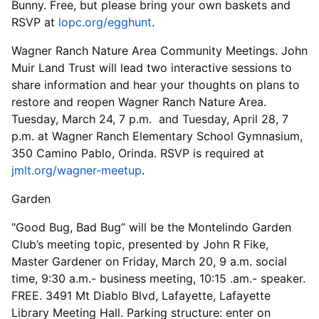
Bunny. Free, but please bring your own baskets and
RSVP at
lopc.org/egghunt
.
Wagner Ranch Nature Area Community Meetings. John
Muir Land Trust will lead two interactive sessions to
share information and hear your thoughts on plans to
restore and reopen Wagner Ranch Nature Area.
Tuesday, March 24, 7 p.m. and Tuesday, April 28, 7
p.m. at Wagner Ranch Elementary School Gymnasium,
350 Camino Pablo, Orinda. RSVP is required at
jmlt.org/wagner-meetup
.
Garden
"Good Bug, Bad Bug” will be the Montelindo Garden
Club’s meeting topic, presented by John R Fike,
Master Gardener on Friday, March 20, 9 a.m. social
time, 9:30 a.m.- business meeting, 10:15 .am.- speaker.
FREE. 3491 Mt Diablo Blvd, Lafayette, Lafayette
Library Meeting Hall. Parking structure: enter on