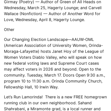
Girmay (Poetry) — Author of Green of All Heads on
Wednesday, March 25, Hagerty Lounge; and Carvell
Wallace (Nonfiction) — Author of Another Word for
Love, Wednesday, April 8, Hagerty Lounge.
Other
Our Changing Election Landscape—AAUW-OML
(American Association of University Women, Orinda-
Moraga-Lafayette) hosts Janet Hoy of the League of
Women Voters Diablo Valley, who will speak on how
new federal voting laws and Supreme Court cases
may affect voters in 2026 and beyond. Open to the
community. Tuesday, March 17. Doors Open 9:30 a.m.,
program 10 to 11:30 a.m. Orinda Community Church,
Fellowship Hall, 10 Irwin Way.
Let’s Run Lamorinda! There is a new FREE homegrown
running club in our own neighborhood. Sahand
Shahrabani, a Miramonte grad, is a local runner and