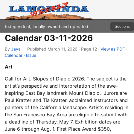
Independent, locally owned and operated.
Sections
Calendar 03-11-2026
By
Jaya
— Published March 11, 2026 · Page 12
·
View as PDF
·
Calendar
·
Issue
Art
Call for Art, Slopes of Diablo 2026. The subject is the
artist’s perspective and interpretation of the awe-
inspiring East Bay landmark Mount Diablo. Jurors are
Paul Kratter and Tia Kratter, acclaimed instructors and
painters of the California landscape. Artists residing in
the San Francisco Bay Area are eligible to submit with
a deadline of Thursday, May 7. Exhibition dates are
June 6 through Aug. 1. First Place Award $350,