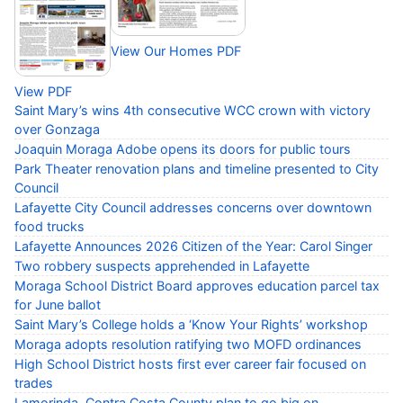
View Our Homes PDF
View PDF
Saint Mary’s wins 4th consecutive WCC crown with victory
over Gonzaga
Joaquin Moraga Adobe opens its doors for public tours
Park Theater renovation plans and timeline presented to City
Council
Lafayette City Council addresses concerns over downtown
food trucks
Lafayette Announces 2026 Citizen of the Year: Carol Singer
Two robbery suspects apprehended in Lafayette
Moraga School District Board approves education parcel tax
for June ballot
Saint Mary’s College holds a ‘Know Your Rights’ workshop
Moraga adopts resolution ratifying two MOFD ordinances
High School District hosts first ever career fair focused on
trades
Lamorinda, Contra Costa County plan to go big on