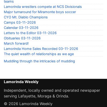
teams
Lamorinda wrestlers compete at NCS Divisionals
Major turnaround for Miramonte boys soccer
CYO Mt. Diablo Champions
Camps 03-11-2026
Calendar 03-11-2026
Letters to the Editor 03-11-2026
Obituaries 03-11-2026
March forward!
Lamorinda Home Sales Recorded 03-11-2026
The quiet wealth of relationships as we age
Muddling through the intricacies of mudding
Lamorinda Weekly
Independent, locally owned and operated newspaper
serving Lafayette, Moraga & Orinda.
© 2026 Lamorinda Weekly