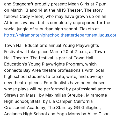
and Stagecraft proudly present: Mean Girls at 7 p.m.
on March 13 and 14 at the MHS Theater. The story
follows Cady Heron, who may have grown up on an
African savanna, but is completely unprepared for the
social jungle of suburban high school. Tickets at
https://miramontehighschooltheaterdepartment.ludus.c
Town Hall Education’s annual Young Playwrights
Festival will take place March 20 at 7 p.m., at Town
Hall Theatre. The festival is part of Town Hall
Education's Young Playwrights Program, which
connects Bay Area theatre professionals with local
high school students to create, write, and develop
new theatre pieces. Four finalists have been chosen
whose plays will be performed by professional actors:
Shrews on Mars! by Maximilian Streubel, Miramonte
High School; Stats by Lia Camper, California
Crosspoint Academy; The Stars by GG Gallagher,
Acalanes High School and Yoga Moms by Alice Olson,