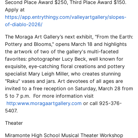
Second Place Award $250, Third Place Award $150.
Apply at
https://app.entrythingy.com/valleyartgallery/slopes-
of-diablo-2026/
The Moraga Art Gallery’s next exhibit, "From the Earth:
Pottery and Blooms," opens March 18 and highlights
the artwork of two of the gallery's multi-faceted
favorites: photographer Lucy Beck, well known for
exquisite, eye-catching floral creations and pottery
specialist Mary Leigh Miller, who creates stunning
"Raku" vases and jars. Art devotees of all ages are
invited to a free reception on Saturday, March 28 from
5 to 7 p.m. For more information visit
http:www.moragaartgallery.com
or call 925-376-
5407.
Theater
Miramonte High School Musical Theater Workshop