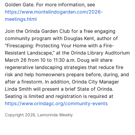
Golden Gate. For more information, see
https://www.montelindogarden.com/2026-
meetings.html
Join the Orinda Garden Club for a free engaging
community program with Douglas Kent, author of
“Firescaping: Protecting Your Home with a Fire-
Resistant Landscape,” at the Orinda Library Auditorium
March 26 from 10 to 11:30 a.m. Doug will share
regenerative landscaping strategies that reduce fire
risk and help homeowners prepare before, during, and
after a firestorm. In addition, Orinda City Manager
Linda Smith will present a brief State of Orinda.
Seating is limited and registration is required at
https://www.orindagc.org/community-events
Copyright 2026, Lamorinda Weekly