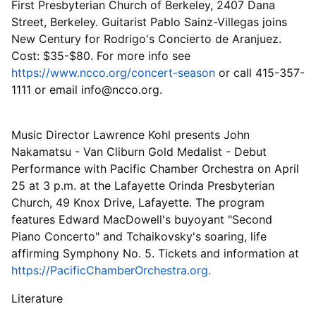
First Presbyterian Church of Berkeley, 2407 Dana
Street, Berkeley. Guitarist Pablo Sainz-Villegas joins
New Century for Rodrigo's Concierto de Aranjuez.
Cost: $35-$80. For more info see
https://www.ncco.org/concert-season
or call 415-357-
1111 or email info@ncco.org.
Music Director Lawrence Kohl presents John
Nakamatsu - Van Cliburn Gold Medalist - Debut
Performance with Pacific Chamber Orchestra on April
25 at 3 p.m. at the Lafayette Orinda Presbyterian
Church, 49 Knox Drive, Lafayette. The program
features Edward MacDowell's buyoyant "Second
Piano Concerto" and Tchaikovsky's soaring, life
affirming Symphony No. 5. Tickets and information at
https://PacificChamberOrchestra.org.
Literature