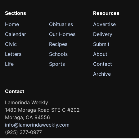
Sections
Resources
Home
Obituaries
Advertise
Calendar
Our Homes
Delivery
Civic
Recipes
Submit
Letters
Schools
About
Life
Sports
Contact
Archive
Contact
Lamorinda Weekly
1480 Moraga Road STE C #202
Moraga, CA 94556
info@lamorindaweekly.com
(925) 377‑0977