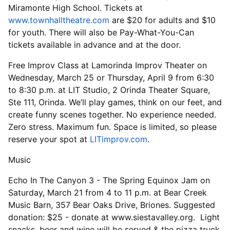
Miramonte High School. Tickets at
www.townhalltheatre.com
are $20 for adults and $10
for youth. There will also be Pay-What-You-Can
tickets available in advance and at the door.
Free Improv Class at Lamorinda Improv Theater on
Wednesday, March 25 or Thursday, April 9 from 6:30
to 8:30 p.m. at LIT Studio, 2 Orinda Theater Square,
Ste 111, Orinda. We’ll play games, think on our feet, and
create funny scenes together. No experience needed.
Zero stress. Maximum fun. Space is limited, so please
reserve your spot at
LITimprov.com
.
Music
Echo In The Canyon 3 - The Spring Equinox Jam on
Saturday, March 21 from 4 to 11 p.m. at Bear Creek
Music Barn, 357 Bear Oaks Drive, Briones. Suggested
donation: $25 - donate at www.siestavalley.org. Light
snacks, beer and wine will be served & the pizza truck