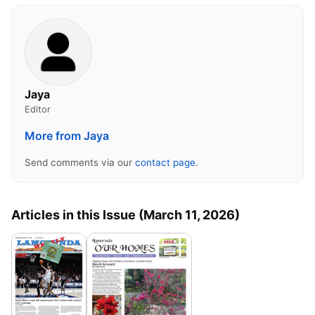
Jaya
Editor
More from Jaya
Send comments via our
contact page
.
Articles in this Issue (March 11, 2026)