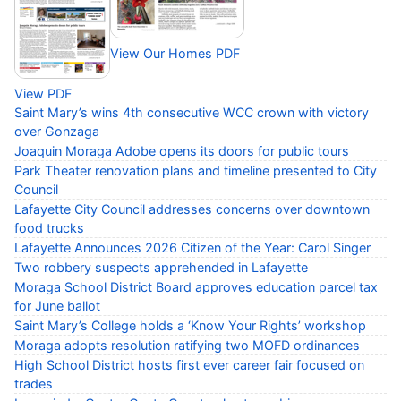
View Our Homes PDF
View PDF
Saint Mary’s wins 4th consecutive WCC crown with victory
over Gonzaga
Joaquin Moraga Adobe opens its doors for public tours
Park Theater renovation plans and timeline presented to City
Council
Lafayette City Council addresses concerns over downtown
food trucks
Lafayette Announces 2026 Citizen of the Year: Carol Singer
Two robbery suspects apprehended in Lafayette
Moraga School District Board approves education parcel tax
for June ballot
Saint Mary’s College holds a ‘Know Your Rights’ workshop
Moraga adopts resolution ratifying two MOFD ordinances
High School District hosts first ever career fair focused on
trades