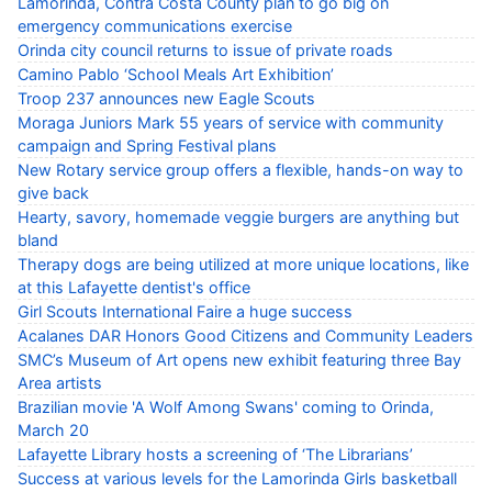
Lamorinda, Contra Costa County plan to go big on
emergency communications exercise
Orinda city council returns to issue of private roads
Camino Pablo ‘School Meals Art Exhibition’
Troop 237 announces new Eagle Scouts
Moraga Juniors Mark 55 years of service with community
campaign and Spring Festival plans
New Rotary service group offers a flexible, hands-on way to
give back
Hearty, savory, homemade veggie burgers are anything but
bland
Therapy dogs are being utilized at more unique locations, like
at this Lafayette dentist's office
Girl Scouts International Faire a huge success
Acalanes DAR Honors Good Citizens and Community Leaders
SMC’s Museum of Art opens new exhibit featuring three Bay
Area artists
Brazilian movie 'A Wolf Among Swans' coming to Orinda,
March 20
Lafayette Library hosts a screening of ‘The Librarians’
Success at various levels for the Lamorinda Girls basketball