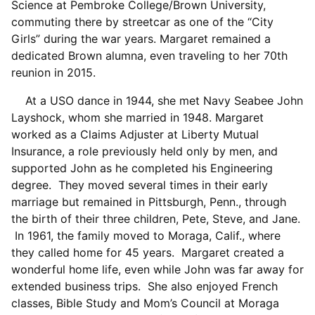
Science at Pembroke College/Brown University,
commuting there by streetcar as one of the “City
Girls” during the war years. Margaret remained a
dedicated Brown alumna, even traveling to her 70th
reunion in 2015.
At a USO dance in 1944, she met Navy Seabee John
Layshock, whom she married in 1948. Margaret
worked as a Claims Adjuster at Liberty Mutual
Insurance, a role previously held only by men, and
supported John as he completed his Engineering
degree. They moved several times in their early
marriage but remained in Pittsburgh, Penn., through
the birth of their three children, Pete, Steve, and Jane.
In 1961, the family moved to Moraga, Calif., where
they called home for 45 years. Margaret created a
wonderful home life, even while John was far away for
extended business trips. She also enjoyed French
classes, Bible Study and Mom’s Council at Moraga