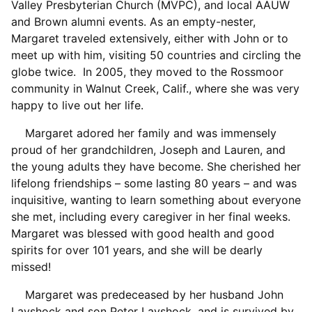
Valley Presbyterian Church (MVPC), and local AAUW
and Brown alumni events. As an empty-nester,
Margaret traveled extensively, either with John or to
meet up with him, visiting 50 countries and circling the
globe twice. In 2005, they moved to the Rossmoor
community in Walnut Creek, Calif., where she was very
happy to live out her life.
Margaret adored her family and was immensely
proud of her grandchildren, Joseph and Lauren, and
the young adults they have become. She cherished her
lifelong friendships – some lasting 80 years – and was
inquisitive, wanting to learn something about everyone
she met, including every caregiver in her final weeks.
Margaret was blessed with good health and good
spirits for over 101 years, and she will be dearly
missed!
Margaret was predeceased by her husband John
Layshock and son Peter Layshock, and is survived by