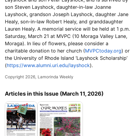
son Steven Layshock, daughter-in-law Joanne
Layshock, grandson Joseph Layshock, daughter Jane
Healy, son-in-law Robert Healy, and granddaughter
Lauren Healy. A memorial service will be held at 1 p.m.
Saturday, March 21 at MVPC (10 Moraga Valley Lane,
Moraga). In lieu of flowers, please consider a
charitable donation to her church (
MVPCtoday.org
) or
the University of Rhode Island ‘Layshock Scholarship’
(
https://www.alumni.uri.edu/layshock
).
Copyright 2026, Lamorinda Weekly
Articles in this Issue (March 11, 2026)