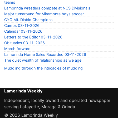
teams
Lamorinda wrestlers compete at NCS Divisionals
Major turnaround for Miramonte boys soccer
CYO Mt. Diablo Champions
Camps 03-11-2026
Calendar 03-11-2026
Letters to the Editor 03-11-2026
Obituaries 03-11-2026
March forward!
Lamorinda Home Sales Recorded 03-11-2026
The quiet wealth of relationships as we age
Muddling through the intricacies of mudding
Lamorinda Weekly
Independent, locally owned and operated newspaper
serving Lafayette, Moraga & Orinda.
© 2026 Lamorinda Weekly