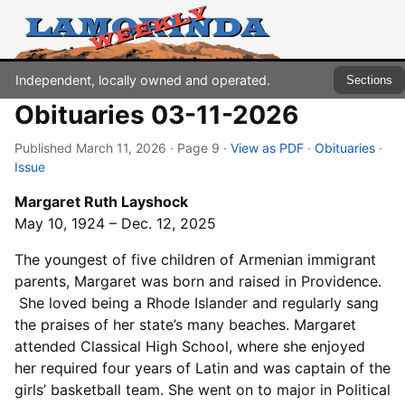
Independent, locally owned and operated.
Sections
Obituaries 03-11-2026
Published March 11, 2026 · Page 9
·
View as PDF
·
Obituaries
·
Issue
Margaret Ruth Layshock
May 10, 1924 – Dec. 12, 2025
The youngest of five children of Armenian immigrant
parents, Margaret was born and raised in Providence.
She loved being a Rhode Islander and regularly sang
the praises of her state’s many beaches. Margaret
attended Classical High School, where she enjoyed
her required four years of Latin and was captain of the
girls’ basketball team. She went on to major in Political