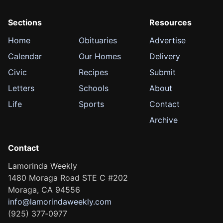
Sections
Resources
Home
Obituaries
Advertise
Calendar
Our Homes
Delivery
Civic
Recipes
Submit
Letters
Schools
About
Life
Sports
Contact
Archive
Contact
Lamorinda Weekly
1480 Moraga Road STE C #202
Moraga, CA 94556
info@lamorindaweekly.com
(925) 377‑0977