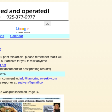
Custom Search
ons
Calendar
y
u print this article, please remember that it will
 our archive for you to visit anytime.
 pdf
pdf document for best printing results!)
nts
r comment to:
info@lamorindaweekly.com
 reporter at:
suziven@gmail.com
cle was published on Page B2: