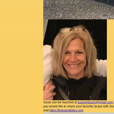
Susie can be reached at
suziventosch@gmail.com
you would like to share your favorite recipe with Su
visit
https://treksandbites.com