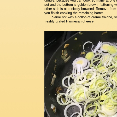
griddle, because you can cook so many at one ti
set and the bottom is golden brown, flattening wi
other side is also nicely browned. Remove from 
you finish cooking the remaining batter.
Serve hot with a dollop of créme fraiche, s
freshly grated Parmesan cheese.