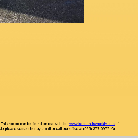
. This recipe can be found on our website:
www.lamorindaweekly.com
. If
sie please contact her by email or call our office at (925) 377-0977. Or