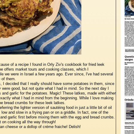
ause of a recipe I found in Orly Ziv's cookbook for fried leek
 she offers market tours and cooking classes, which I
le we were in Israel a few years ago. Ever since, I've had several
e of them.
s, I decided that I really should have some potatoes in them, since
y were good, but not quite what I had in mind. So the next day I
 and garlic for the potatoes. Magic! These latkes, made with either
xactly what I had in mind from the beginning. While I love making
the bread crumbs for these leek latkes.
rring the lighter version of sautéing food in just a little bit of oil
s low and slow in a frying pan or on a griddle. In fact, one of the
s and garlic first before mixing them with the egg and bread crumbs.
 on cooking all the way through!
n cheese or a dollop of créme fraiche! Delish!