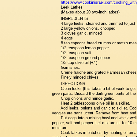
https://www.cookinisrael.com/cooking_with
Leek Latkes
(Makes about 20 two-inch latkes)
INGREDIENTS
4 large leeks, cleaned and trimmed to just t
2 large yellow onions, chopped
3 cloves garlic, minced
4 eggs
8 tablespoons bread crumbs or matzo mea
1/2 teaspoon lemon pepper
1/2 teaspoon salt
1/2 teaspoon ground pepper
1/3 cup olive oil (+/-)
Garnishes:
Créme fraiche and grated Parmesan chees
Finely minced chives
DIRECTIONS
Clean leeks (this takes a bit of work to get a
green parts. Discard the dark green parts of the
Chop onions and mince garlic.
Heat 2 tablespoons olive oil in a skillet.
Add leeks, onions and garlic to skillet. Coo
veggies are translucent. Remove from heat and 
Put eggs into a mixing bowl and whisk wel
pepper, salt and pepper. Let mixture sit for 10 
moisture.
Cook latkes in batches, by heating oil on a 