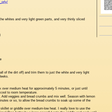
_orly/
he whites and very light green parts, and very thinly sliced
l
e
ll of the dirt off) and trim them to just the white and very light
 leeks.
k over medium heat for approximately 5 minutes, or just until
cool to room temperature.
l. Add veggies and bread crumbs and mix well. Season with lemon
minutes or so, to allow the bread crumbs to soak up some of the
skillet or griddle over medium-low heat. I really love to use the