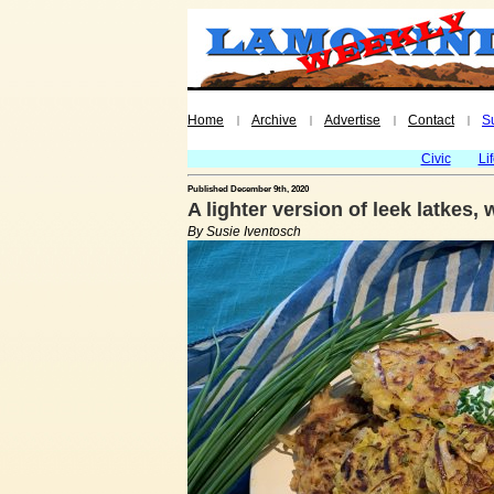
Home
Archive
Advertise
Contact
S
|
|
|
|
Civic
Li
Published December 9th, 2020
A lighter version of leek latkes,
By Susie Iventosch