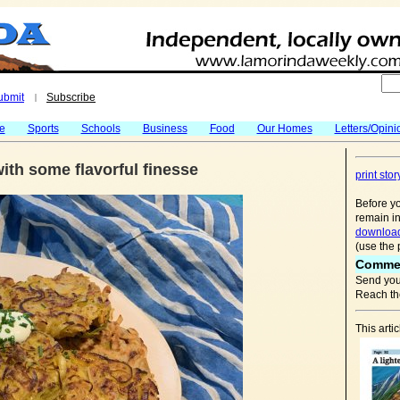
ubmit
Subscribe
|
fe
Sports
Schools
Business
Food
Our Homes
Letters/Opini
 with some flavorful finesse
print stor
Before yo
remain in
download
(use the 
Comme
Send you
Reach the
This arti