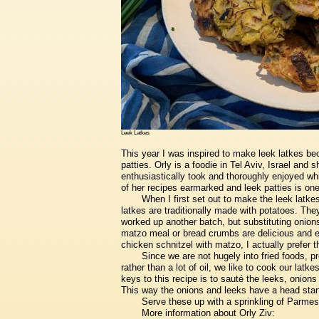
Leek Latkes
This year I was inspired to make leek latkes bec
patties. Orly is a foodie in Tel Aviv, Israel and
enthusiastically took and thoroughly enjoyed whi
of her recipes earmarked and leek patties is on
When I first set out to make the leek latke
latkes are traditionally made with potatoes. The
worked up another batch, but substituting onions
matzo meal or bread crumbs are delicious and e
chicken schnitzel with matzo, I actually prefer 
Since we are not hugely into fried foods, prefe
rather than a lot of oil, we like to cook our latke
keys to this recipe is to sauté the leeks, onion
This way the onions and leeks have a head start
Serve these up with a sprinkling of Parmesa
More information about Orly Ziv: