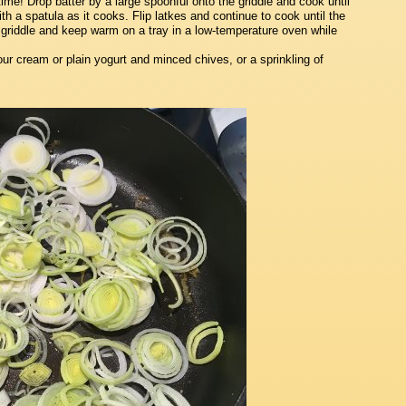
me! Drop batter by a large spoonful onto the griddle and cook until
th a spatula as it cooks. Flip latkes and continue to cook until the
griddle and keep warm on a tray in a low-temperature oven while
our cream or plain yogurt and minced chives, or a sprinkling of