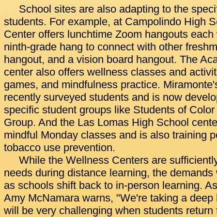
School sites are also adapting to the specif
students. For example, at Campolindo High S
Center offers lunchtime Zoom hangouts each 
ninth-grade hang to connect with other fres
hangout, and a vision board hangout. The Ac
center also offers wellness classes and activiti
games, and mindfulness practice. Miramonte'
recently surveyed students and is now develop
specific student groups like Students of Co
Group. And the Las Lomas High School cente
mindful Monday classes and is also training p
tobacco use prevention.
While the Wellness Centers are sufficientl
needs during distance learning, the demands w
as schools shift back to in-person learning. A
Amy McNamara warns, "We're taking a deep br
will be very challenging when students return 