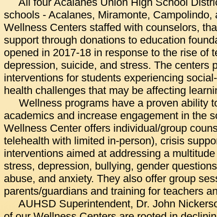
All four Acalanes Union High School Distr
schools - Acalanes, Miramonte, Campolindo,
Wellness Centers staffed with counselors, tha
support through donations to education found
opened in 2017-18 in response to the rise of t
depression, suicide, and stress. The centers 
interventions for students experiencing social
health challenges that may be affecting learni
Wellness programs have a proven ability to
academics and increase engagement in the s
Wellness Center offers individual/group counse
telehealth with limited in-person), crisis suppo
interventions aimed at addressing a multitude 
stress, depression, bullying, gender questions,
abuse, and anxiety. They also offer group ses
parents/guardians and training for teachers an
AUHSD Superintendent, Dr. John Nickerson
of our Wellness Centers are rooted in declini