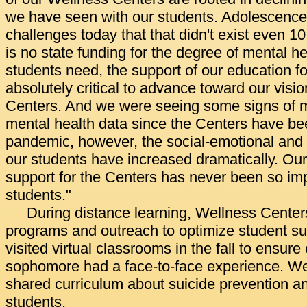
we have seen with our students. Adolescence
challenges today that that didn't exist even 1
is no state funding for the degree of mental h
students need, the support of our education 
absolutely critical to advance toward our visi
Centers. And we were seeing some signs of 
mental health data since the Centers have be
pandemic, however, the social-emotional and 
our students have increased dramatically. Ou
support for the Centers has never been so imp
students."
During distance learning, Wellness Center
programs and outreach to optimize student sup
visited virtual classrooms in the fall to ensu
sophomore had a face-to-face experience. We
shared curriculum about suicide prevention a
students.