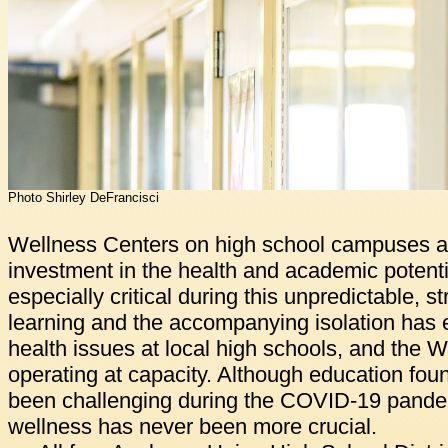
Photo Shirley DeFrancisci
Wellness Centers on high school campuses a
investment in the health and academic potenti
especially critical during this unpredictable, s
learning and the accompanying isolation has
health issues at local high schools, and the 
operating at capacity. Although education fou
been challenging during the COVID-19 pandem
wellness has never been more crucial.