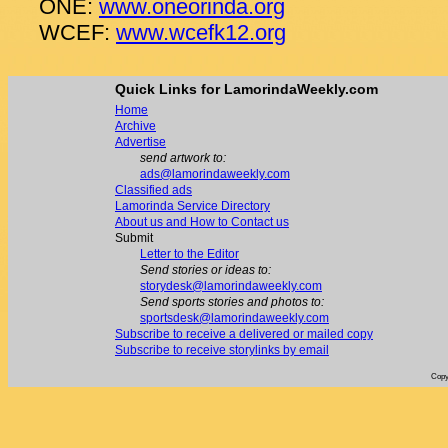
ONE:
www.oneorinda.org
WCEF:
www.wcefk12.org
Quick Links for LamorindaWeekly.com
Home
Archive
Advertise
send artwork to:
ads@lamorindaweekly.com
Classified ads
Lamorinda Service Directory
About us and How to Contact us
Submit
Letter to the Editor
Send stories or ideas to:
storydesk@lamorindaweekly.com
Send sports stories and photos to:
sportsdesk@lamorindaweekly.com
Subscribe to receive a delivered or mailed copy
Subscribe to receive storylinks by email
Copy