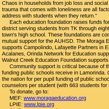
Chaos in households from job loss and social 
trauma that comes with loneliness are all facto
address with students when they return."
Each education foundation raises funds for
district serving students from TK through eigh
town's high school. These foundations are co
mutual support for the AUHSD. The Moraga E
supports Campolindo, Lafayette Partners in E
Acalanes, Orinda Network for Education supp
Walnut Creek Education Foundation supports
Community support is critical because of the
funding public schools receive in Lamorinda. C
the nation for per pupil funding of public schoo
counselors per student (with 663 students for
To donate, go to:
MEF:
www.moragaeducation.org
LPIE:
www.lpie.org