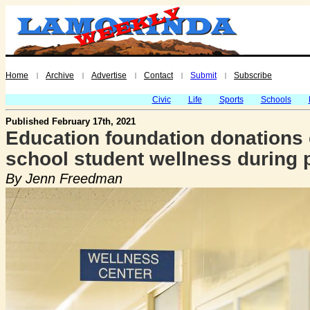
Home
Archive
Advertise
Contact
Submit
Subscribe
|
|
|
|
|
Civic
Life
Sports
Schools
Published February 17th, 2021
Education foundation donations c
school student wellness during
By Jenn Freedman