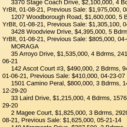
3370 Stage Coach Drive, $2,100,000, 4 B
YrBlt, 01-08-21, Previous Sale: $1,975,000, 
1207 Woodborough Road, $1,600,000, 5 B
YrBlt, 01-08-21, Previous Sale: $1,305,100, 
3428 Woodview Drive, $4,395,000, 5 Bdrm
YrBlt, 01-08-21, Previous Sale: $805,000, 04
MORAGA
35 Arroyo Drive, $1,535,000, 4 Bdrms, 241
06-21
142 Ascot Court #3, $490,000, 2 Bdrms, 94
01-06-21, Previous Sale: $410,000, 04-23-07
1501 Camino Peral, $800,000, 3 Bdrms, 14
12-29-20
33 Laird Drive, $1,215,000, 4 Bdrms, 1576
29-20
2 Magee Court, $1,825,000, 3 Bdrms, 2920
08-21, Previous Sale: $1,625,000, 05-21-14