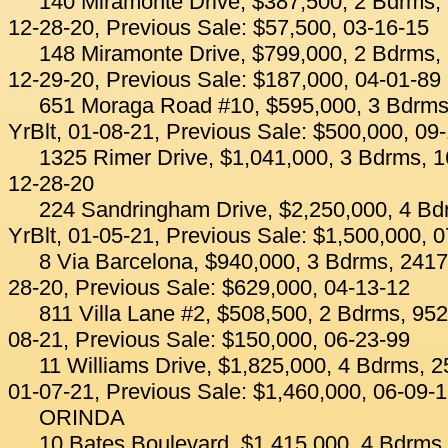
140 Miramonte Drive, $387,500, 2 Bdrms, 
12-28-20, Previous Sale: $57,500, 03-16-15
148 Miramonte Drive, $799,000, 2 Bdrms, 
12-29-20, Previous Sale: $187,000, 04-01-89
651 Moraga Road #10, $595,000, 3 Bdrms
YrBlt, 01-08-21, Previous Sale: $500,000, 09
1325 Rimer Drive, $1,041,000, 3 Bdrms, 1
12-28-20
224 Sandringham Drive, $2,250,000, 4 Bd
YrBlt, 01-05-21, Previous Sale: $1,500,000, 
8 Via Barcelona, $940,000, 3 Bdrms, 2417 
28-20, Previous Sale: $629,000, 04-13-12
811 Villa Lane #2, $508,500, 2 Bdrms, 952
08-21, Previous Sale: $150,000, 06-23-99
11 Williams Drive, $1,825,000, 4 Bdrms, 2
01-07-21, Previous Sale: $1,460,000, 06-09-
ORINDA
10 Bates Boulevard, $1,415,000, 4 Bdrms,