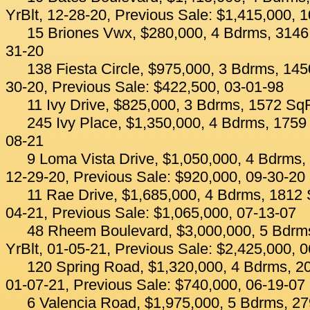
YrBlt, 12-28-20, Previous Sale: $1,415,000, 
15 Briones Vwx, $280,000, 4 Bdrms, 3146 
31-20
138 Fiesta Circle, $975,000, 3 Bdrms, 145
30-20, Previous Sale: $422,500, 03-01-98
11 Ivy Drive, $825,000, 3 Bdrms, 1572 SqF
245 Ivy Place, $1,350,000, 4 Bdrms, 1759 
08-21
9 Loma Vista Drive, $1,050,000, 4 Bdrms, 
12-29-20, Previous Sale: $920,000, 09-30-20
11 Rae Drive, $1,685,000, 4 Bdrms, 1812 S
04-21, Previous Sale: $1,065,000, 07-13-07
48 Rheem Boulevard, $3,000,000, 5 Bdrms
YrBlt, 01-05-21, Previous Sale: $2,425,000, 
120 Spring Road, $1,320,000, 4 Bdrms, 20
01-07-21, Previous Sale: $740,000, 06-19-07
6 Valencia Road, $1,975,000, 5 Bdrms, 27