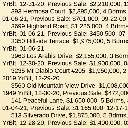
YrBlt, 12-31-20, Previous Sale: $2,210,000, 
393 Hermosa Court, $2,395,000, 4 Bdrms, 
01-06-21, Previous Sale: $701,000, 09-22-00
3699 Highland Road, $1,225,000, 4 Bdrms
YrBlt, 01-06-21, Previous Sale: $450,500, 07
3350 Hillside Terrace, $1,975,000, 5 Bdrm
YrBlt, 01-06-21
3963 Los Arabis Drive, $2,155,000, 3 Bdr
YrBlt, 12-30-20, Previous Sale: $1,900,000, 
3235 Mt Diablo Court #205, $1,950,000, 2
2019 YrBlt, 12-29-20
3560 Old Mountain View Drive, $1,008,000
1949 YrBlt, 12-30-20, Previous Sale: $472,00
141 Peaceful Lane, $1,650,000, 5 Bdrms, 
01-04-21, Previous Sale: $1,165,000, 12-17-
513 Silverado Drive, $1,875,000, 5 Bdrms
YrBlt, 12-28-20, Previous Sale: $1,400,000, 