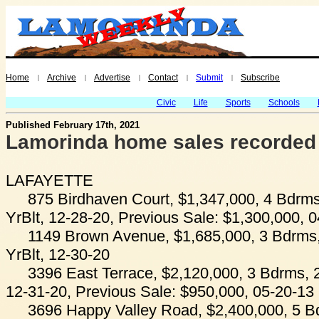
Home
Archive
Advertise
Contact
Submit
Subscribe
|
|
|
|
|
Civic
Life
Sports
Schools
Published February 17th, 2021
Lamorinda home sales recorded
LAFAYETTE
875 Birdhaven Court, $1,347,000, 4 Bdrms
YrBlt, 12-28-20, Previous Sale: $1,300,000, 
1149 Brown Avenue, $1,685,000, 3 Bdrms,
YrBlt, 12-30-20
3396 East Terrace, $2,120,000, 3 Bdrms, 2
12-31-20, Previous Sale: $950,000, 05-20-13
3696 Happy Valley Road, $2,400,000, 5 B