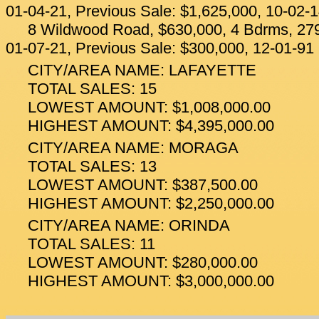
01-04-21, Previous Sale: $1,625,000, 10-02-
8 Wildwood Road, $630,000, 4 Bdrms, 279
01-07-21, Previous Sale: $300,000, 12-01-91
CITY/AREA NAME: LAFAYETTE
TOTAL SALES: 15
LOWEST AMOUNT: $1,008,000.00
HIGHEST AMOUNT: $4,395,000.00
CITY/AREA NAME: MORAGA
TOTAL SALES: 13
LOWEST AMOUNT: $387,500.00
HIGHEST AMOUNT: $2,250,000.00
CITY/AREA NAME: ORINDA
TOTAL SALES: 11
LOWEST AMOUNT: $280,000.00
HIGHEST AMOUNT: $3,000,000.00