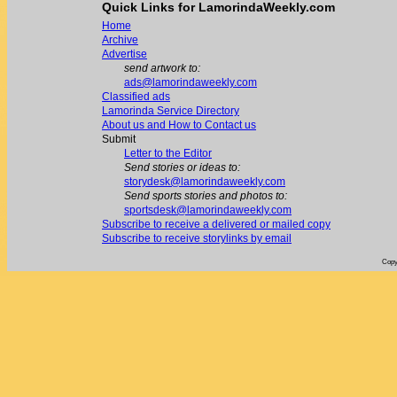
Quick Links for LamorindaWeekly.com
Home
Archive
Advertise
send artwork to:
ads@lamorindaweekly.com
Classified ads
Lamorinda Service Directory
About us and How to Contact us
Submit
Letter to the Editor
Send stories or ideas to:
storydesk@lamorindaweekly.com
Send sports stories and photos to:
sportsdesk@lamorindaweekly.com
Subscribe to receive a delivered or mailed copy
Subscribe to receive storylinks by email
Copy