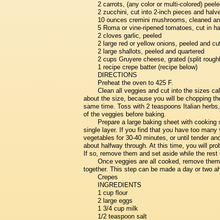
2 carrots, (any color or multi-colored) peel
2 zucchini, cut into 2-inch pieces and halv
10 ounces cremini mushrooms, cleaned and 
5 Roma or vine-ripened tomatoes, cut in ha
2 cloves garlic, peeled
2 large red or yellow onions, peeled and cu
2 large shallots, peeled and quartered
2 cups Gruyere cheese, grated (split roughly
1 recipe crepe batter (recipe below)
DIRECTIONS
Preheat the oven to 425 F.
Clean all veggies and cut into the sizes call
about the size, because you will be chopping th
same time. Toss with 2 teaspoons Italian herbs, s
of the veggies before baking.
Prepare a large baking sheet with cooking 
single layer. If you find that you have too many 
vegetables for 30-40 minutes, or until tender an
about halfway through. At this time, you will pr
If so, remove them and set aside while the rest 
Once veggies are all cooked, remove them 
together. This step can be made a day or two ahe
Crepes
INGREDIENTS
1 cup flour
2 large eggs
1 3/4 cup milk
1/2 teaspoon salt