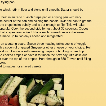
 frying pan
e whisk, stir in flour and blend until smooth. Batter should be
eat in an 8- to 10-inch crepe pan or a frying pan with very
he center of the pan and holding the handle, swirl the pan to get the
l the crepe looks bubbly and is set enough to flip. This will take
r spatula. Cook the second side for just about 30 seconds. Crepes
ntil all crepes are cooked. Place each cooked crepe in between
be made up to two days ahead and refrigerated.
t on a cutting board. Spoon three heaping tablespoons of veggie
ith a spoonful of grated Gruyere or other cheese of your choice. Roll
 down. Continue with remaining crepes until filling is used up. If
the cooked crepes or have it for lunch the next day. (It's delicious
 over the top of the crepes. Heat through in 350 F oven until filling
rown.
nd tomatoes, or shaved carrots.