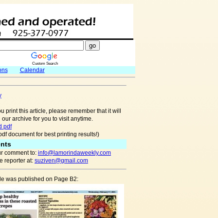
Custom Search
ons
Calendar
y
u print this article, please remember that it will
 our archive for you to visit anytime.
 pdf
pdf document for best printing results!)
nts
r comment to:
info@lamorindaweekly.com
 reporter at:
suziven@gmail.com
cle was published on Page B2: