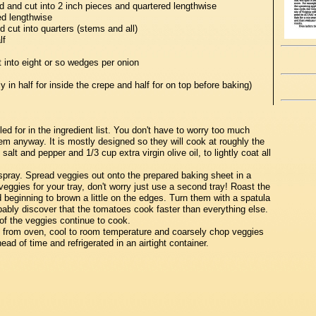
ed and cut into 2 inch pieces and quartered lengthwise
ed lengthwise
cut into quarters (stems and all)
lf
t into eight or so wedges per onion
 in half for inside the crepe and half for on top before baking)
ed for in the ingredient list. You don't have to worry too much
em anyway. It is mostly designed so they will cook at roughly the
alt and pepper and 1/3 cup extra virgin olive oil, to lightly coat all
spray. Spread veggies out onto the prepared baking sheet in a
veggies for your tray, don't worry just use a second tray! Roast the
d beginning to brown a little on the edges. Turn them with a spatula
obably discover that the tomatoes cook faster than everything else.
of the veggies continue to cook.
from oven, cool to room temperature and coarsely chop veggies
ad of time and refrigerated in an airtight container.