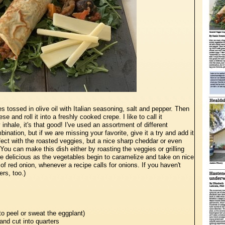
s tossed in olive oil with Italian seasoning, salt and pepper. Then
e and roll it into a freshly cooked crepe. I like to call it
lly inhale, it's that good! I've used an assortment of different
nation, but if we are missing your favorite, give it a try and add it
rfect with the roasted veggies, but a nice sharp cheddar or even
ou can make this dish either by roasting the veggies or grilling
re delicious as the vegetables begin to caramelize and take on nice
 of red onion, whenever a recipe calls for onions. If you haven't
ers, too.)
to peel or sweat the eggplant)
and cut into quarters