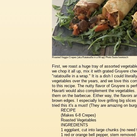
Roasted Veggie Crepes (aka Ratatouille in a Wrap) Photo Susie Iventosch
First, we roast a huge tray of assorted vegetable
we chop it all up, mix it with grated Gruyere chees
"ratatouille in a wrap." It is a dish I could litera
vegetables over the years, and we love this combi
to this recipe. The nutty flavor of Gruyere is pe
Havarti would also complement the vegetables. Y
them on the barbecue. Either way, the flavors a
brown edges. I especially love grilling big slices
tried this it's a must! (They are amazing on burg
RECIPE
(Makes 6-8 Crepes)
Roasted Vegetables
INGREDIENTS
1 eggplant, cut into large chunks (no need 
1 red or orange bell pepper, stem removed 