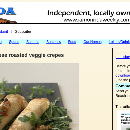
ubmit
Subscribe
|
fe
Sports
Schools
Business
Food
Our Homes
Letters/Opini
ese roasted veggie crepes
print stor
Before yo
remain in
download
(use the 
Comme
Send you
Reach the
This arti