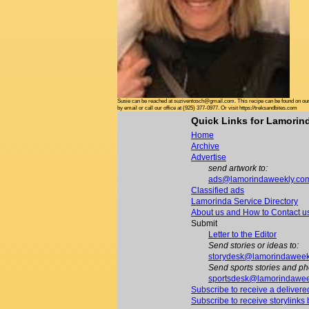
Susie can be reached at suziventosch@gmail.com. This recipe can be found on our 
by email or call our office at (925) 377-0977. Or visit https://treksandbites.com
Quick Links for Lamori
Home
Archive
Advertise
send artwork to:
ads@lamorindaweekly.co
Classified ads
Lamorinda Service Directory
About us and How to Contact u
Submit
Letter to the Editor
Send stories or ideas to:
storydesk@lamorindaweek
Send sports stories and ph
sportsdesk@lamorindawee
Subscribe to receive a delivere
Subscribe to receive storylinks