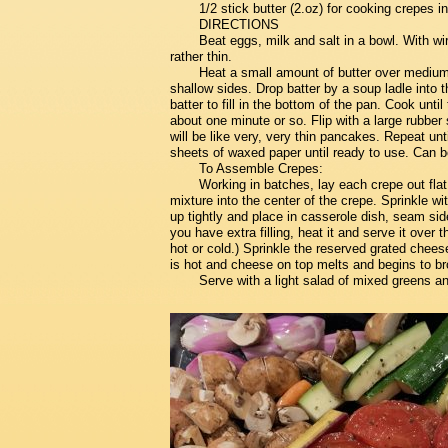
1/2 stick butter (2.oz) for cooking crepes in
DIRECTIONS
Beat eggs, milk and salt in a bowl. With wir
rather thin.
Heat a small amount of butter over medium h
shallow sides. Drop batter by a soup ladle into t
batter to fill in the bottom of the pan. Cook unti
about one minute or so. Flip with a large rubbe
will be like very, very thin pancakes. Repeat u
sheets of waxed paper until ready to use. Can 
To Assemble Crepes:
Working in batches, lay each crepe out fla
mixture into the center of the crepe. Sprinkle w
up tightly and place in casserole dish, seam side
you have extra filling, heat it and serve it over 
hot or cold.) Sprinkle the reserved grated cheese
is hot and cheese on top melts and begins to b
Serve with a light salad of mixed greens a