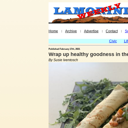
Home
Archive
Advertise
Contact
S
|
|
|
|
Civic
Li
Published February 17th, 2021
Wrap up healthy goodness in th
By Susie Iventosch