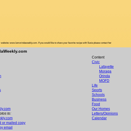
website: www.lamorindaweekly.com. If you would like to share your favorite recipe with Susie please contact her
ndaWeekly.com
Content
Civic
Lafayette
Moraga
m
Orinda
MOFD
Life
s
Sports
Schools
Business
Food
ly.com
Our Homes
otos to:
Letters/Opinions
kly.com
Calendar
d or mailed copy
 by email