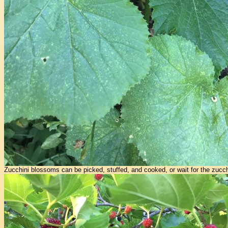
Zucchini blossoms can be picked, stuffed, and cooked, or wait for the zucch