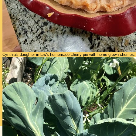
Cynthia's daughter-in-law's homemade cherry pie with home-grown cherries.