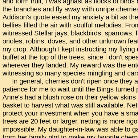
and form fruit, I was aghast as flocks of bird
the branches and fly away with unripe cherrie
Addison's quote eased my anxiety a bit as the h
bellies filled the air with soulful melodies. F
witnessed Stellar jays, blackbirds, sparrows, 
orioles, robins, doves, and other unknown fea
my crop. Although I kept instructing my flying 
buffet at the top of the trees, since I don't sp
wherever they landed. My reward was the ent
witnessing so many species mingling and caro
In general, cherries don't ripen once they a
patience for me to wait until the Bings turne
Anne's had a blush rose on their yellow skins
basket to harvest what was still available. Net
protect your investment when you have a smal
trees are 20 feet or larger, netting is more rig
impossible. My daughter-in-law was able to g
from her family plot to make my favorite cherr