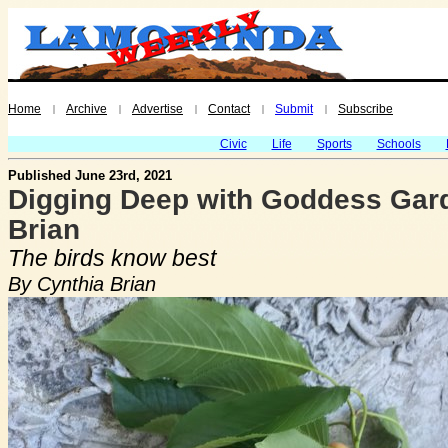
Home
Archive
Advertise
Contact
Submit
Subscribe
|
|
|
|
|
Civic
Life
Sports
Schools
Published June 23rd, 2021
Digging Deep with Goddess Gard
Brian
The birds know best
By Cynthia Brian