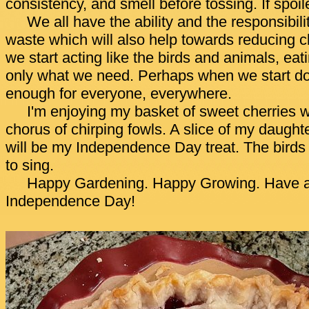
consistency, and smell before tossing. If spoil
We all have the ability and the responsibili
waste which will also help towards reducing cl
we start acting like the birds and animals, eat
only what we need. Perhaps when we start doin
enough for everyone, everywhere.
I'm enjoying my basket of sweet cherries wh
chorus of chirping fowls. A slice of my daughte
will be my Independence Day treat. The bird
to sing.
Happy Gardening. Happy Growing. Have a
Independence Day!