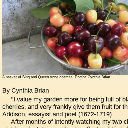
A basket of Bing and Queen Anne cherries. Photos Cynthia Brian
By Cynthia Brian
"I value my garden more for being full of bl
cherries, and very frankly give them fruit for 
Addison, essayist and poet (1672-1719)
After months of intently watching my two c