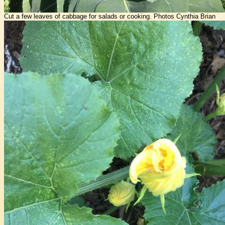
Cut a few leaves of cabbage for salads or cooking. Photos Cynthia Brian