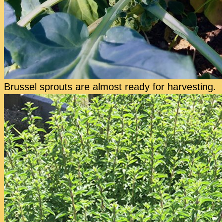
Brussel sprouts are almost ready for harvesting.