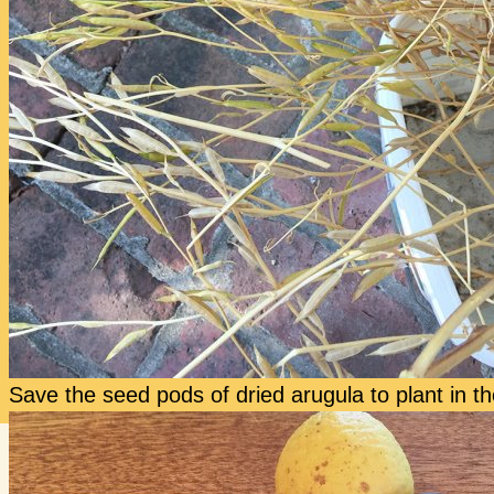
Save the seed pods of dried arugula to plant in the