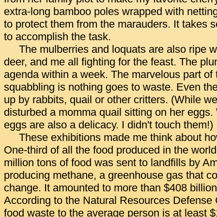
extra-long bamboo poles wrapped with netting t
to protect them from the marauders. It takes 
to accomplish the task.
The mulberries and loquats are also ripe wit
deer, and me all fighting for the feast. The pl
agenda within a week. The marvelous part of 
squabbling is nothing goes to waste. Even the f
up by rabbits, quail or other critters. (While w
disturbed a momma quail sitting on her eggs.
eggs are also a delicacy. I didn't touch them!)
These exhibitions made me think about 
One-third of all the food produced in the worl
million tons of food was sent to landfills by A
producing methane, a greenhouse gas that con
change. It amounted to more than $408 billio
According to the Natural Resources Defense C
food waste to the average person is at least 