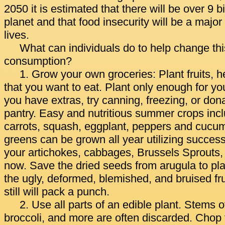
2050 it is estimated that there will be over 9 b
planet and that food insecurity will be a major 
lives.
What can individuals do to help change thi
consumption?
1. Grow your own groceries: Plant fruits, 
that you want to eat. Plant only enough for you
you have extras, try canning, freezing, or don
pantry. Easy and nutritious summer crops inc
carrots, squash, eggplant, peppers and cucu
greens can be grown all year utilizing success
your artichokes, cabbages, Brussels Sprouts,
now. Save the dried seeds from arugula to pla
the ugly, deformed, blemished, and bruised fr
still will pack a punch.
2. Use all parts of an edible plant. Stems of
broccoli, and more are often discarded. Cho