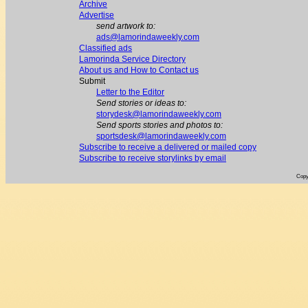
Archive
Advertise
send artwork to:
ads@lamorindaweekly.com
Classified ads
Lamorinda Service Directory
About us and How to Contact us
Submit
Letter to the Editor
Send stories or ideas to:
storydesk@lamorindaweekly.com
Send sports stories and photos to:
sportsdesk@lamorindaweekly.com
Subscribe to receive a delivered or mailed copy
Subscribe to receive storylinks by email
Copy