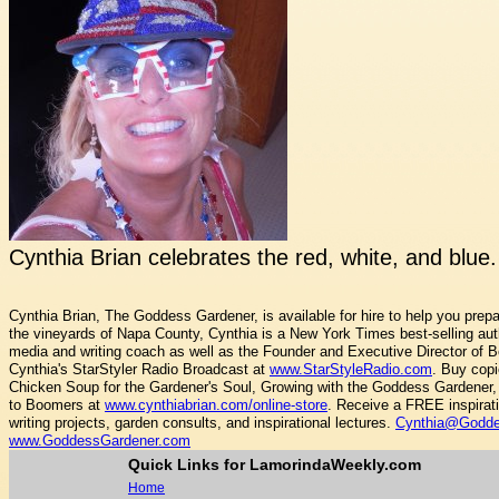
Cynthia Brian celebrates the red, white, and blue
Cynthia Brian, The Goddess Gardener, is available for hire to help you prepa
the vineyards of Napa County, Cynthia is a New York Times best-selling autho
media and writing coach as well as the Founder and Executive Director of B
Cynthia's StarStyler Radio Broadcast at
www.StarStyleRadio.com
. Buy copi
Chicken Soup for the Gardener's Soul, Growing with the Goddess Gardener, 
to Boomers at
www.cynthiabrian.com/online-store
. Receive a FREE inspirat
writing projects, garden consults, and inspirational lectures.
Cynthia@Godde
www.GoddessGardener.com
Quick Links for LamorindaWeekly.com
Home