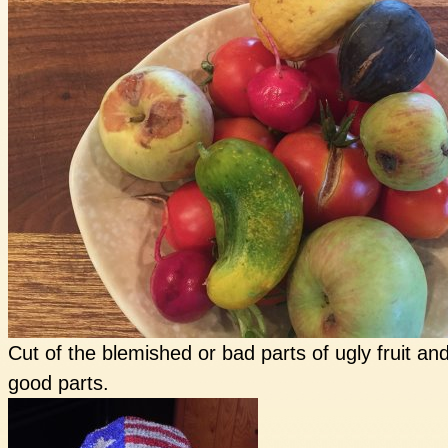
Cut of the blemished or bad parts of ugly fruit a
good parts.