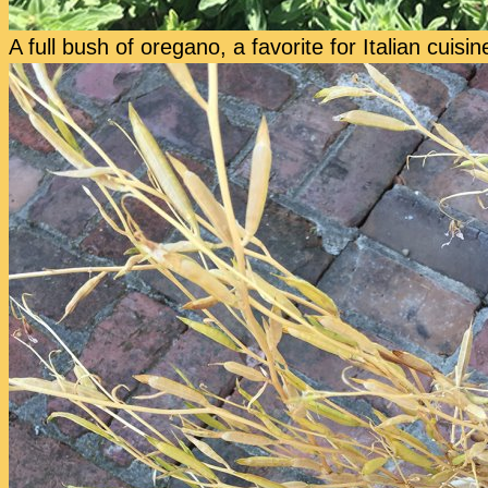
A full bush of oregano, a favorite for Italian cuisin