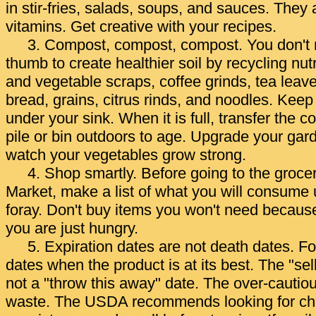
in stir-fries, salads, soups, and sauces. They a
vitamins. Get creative with your recipes.
3. Compost, compost, compost. You don't 
thumb to create healthier soil by recycling nutr
and vegetable scraps, coffee grinds, tea leav
bread, grains, citrus rinds, and noodles. Keep
under your sink. When it is full, transfer the 
pile or bin outdoors to age. Upgrade your gar
watch your vegetables grow strong.
4. Shop smartly. Before going to the grocer
Market, make a list of what you will consume 
foray. Don't buy items you won't need because
you are just hungry.
5. Expiration dates are not death dates. F
dates when the product is at its best. The "sell
not a "throw this away" date. The over-cautio
waste. The USDA recommends looking for chan