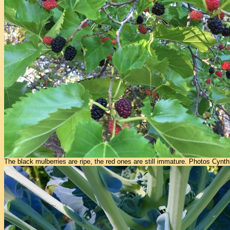
The black mulberries are ripe, the red ones are still immature. Photos Cynth