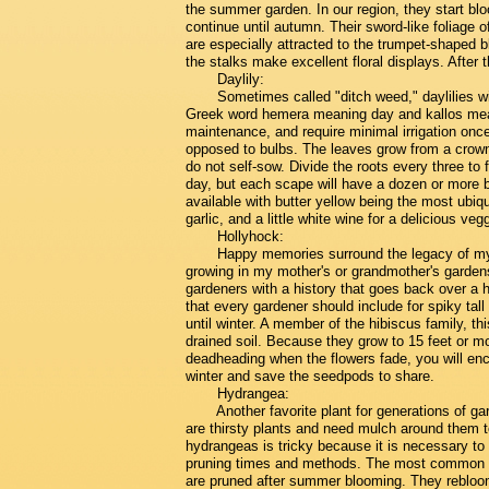
the summer garden. In our region, they start bl
continue until autumn. Their sword-like foliage 
are especially attracted to the trumpet-shaped 
the stalks make excellent floral displays. After
Daylily:
Sometimes called "ditch weed," daylilies w
Greek word hemera meaning day and kallos meani
maintenance, and require minimal irrigation once
opposed to bulbs. The leaves grow from a crown
do not self-sow. Divide the roots every three to
day, but each scape will have a dozen or more bu
available with butter yellow being the most ubiqui
garlic, and a little white wine for a delicious ve
Hollyhock:
Happy memories surround the legacy of my 
growing in my mother's or grandmother's garden
gardeners with a history that goes back over a 
that every gardener should include for spiky tall
until winter. A member of the hibiscus family, thi
drained soil. Because they grow to 15 feet or mo
deadheading when the flowers fade, you will en
winter and save the seedpods to share.
Hydrangea:
Another favorite plant for generations of 
are thirsty plants and need mulch around them t
hydrangeas is tricky because it is necessary to
pruning times and methods. The most common h
are pruned after summer blooming. They rebloo