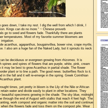
goes down, I take my rest. I dig the well from which I drink, I
ation. Kings can do no more." ~ Chinese proverb
s go to seed and flowers fade. Thankfully there are plants
gher temperatures. Most of my favorite summer bloomers are
irrigation.
de acanthus, agapanthus, bougainvillea, bower vine, crape myrtle,
e. I also am a huge fan of the Naked Lady, but it sprouts its neck
an be deciduous or evergreen growing from rhizomes. It is
h spines and spires of flowers that are purple, white, pink, cream
 so it may be best to grow Acanthus in partial shade. The flower
order plant or to line a path. The good news: butterflies flock to it.
 in the fall and it will re-emerge in the spring. Greek Corinthian
 Acanthus plant.
ught times, yet pretty in bloom is the Lily of the Nile or African
tain water and divide easily to plant in other locations. They
y beautiful specimens growing in the shade. The sky blue, midnight
e through the end of August with stalks that reach 4 feet high. The
lanting, work compost and organic matter into the soil and continue
ad when the flowers fade and toss them on the compost pile. Wear