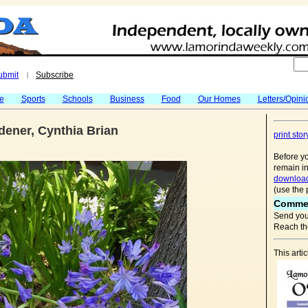
ubmit
Subscribe
|
fe
Sports
Schools
Business
Food
Our Homes
Letters/Opini
ener, Cynthia Brian
print stor
Before yo
remain in
download
(use the 
Comme
Send you
Reach the
This arti