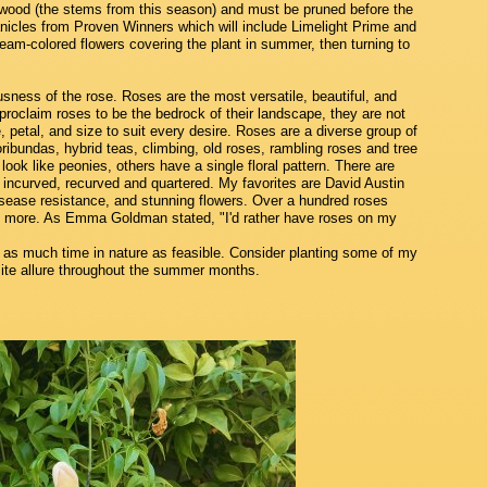
ood (the stems from this season) and must be pruned before the
Panicles from Proven Winners which will include Limelight Prime and
cream-colored flowers covering the plant in summer, then turning to
usness of the rose. Roses are the most versatile, beautiful, and
roclaim roses to be the bedrock of their landscape, they are not
 petal, and size to suit every desire. Roses are a diverse group of
oribundas, hybrid teas, climbing, old roses, rambling roses and tree
ook like peonies, others have a single floral pattern. There are
incurved, recurved and quartered. My favorites are David Austin
 disease resistance, and stunning flowers. Over a hundred roses
g more. As Emma Goldman stated, "I'd rather have roses on my
 as much time in nature as feasible. Consider planting some of my
site allure throughout the summer months.