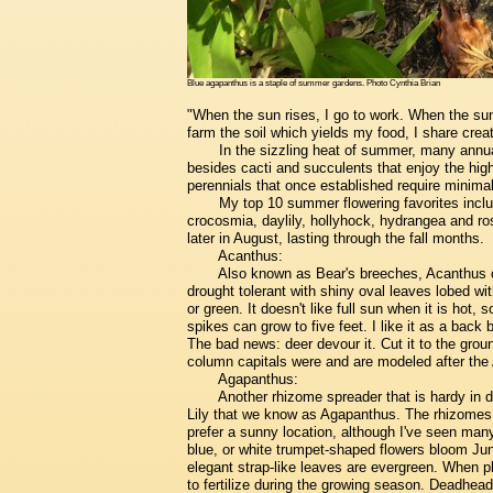
Blue agapanthus is a staple of summer gardens. Photo Cynthia Brian
"When the sun rises, I go to work. When the sun 
farm the soil which yields my food, I share cre
In the sizzling heat of summer, many annual
besides cacti and succulents that enjoy the hi
perennials that once established require minimal 
My top 10 summer flowering favorites inclu
crocosmia, daylily, hollyhock, hydrangea and ros
later in August, lasting through the fall months.
Acanthus:
Also known as Bear's breeches, Acanthus c
drought tolerant with shiny oval leaves lobed wit
or green. It doesn't like full sun when it is hot,
spikes can grow to five feet. I like it as a back b
The bad news: deer devour it. Cut it to the ground
column capitals were and are modeled after the
Agapanthus:
Another rhizome spreader that is hardy in dro
Lily that we know as Agapanthus. The rhizomes re
prefer a sunny location, although I've seen man
blue, or white trumpet-shaped flowers bloom Jun
elegant strap-like leaves are evergreen. When p
to fertilize during the growing season. Deadhe