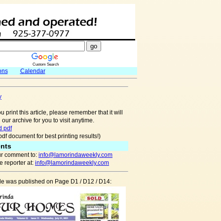
Custom Search
ons
Calendar
y
u print this article, please remember that it will
 our archive for you to visit anytime.
 pdf
pdf document for best printing results!)
nts
r comment to:
info@lamorindaweekly.com
 reporter at:
info@lamorindaweekly.com
cle was published on Page D1 / D12 / D14: