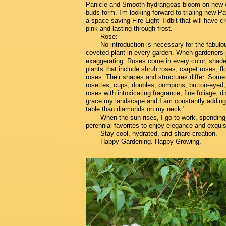
Panicle and Smooth hydrangeas bloom on new w
buds form. I'm looking forward to trialing new 
a space-saving Fire Light Tidbit that will have 
pink and lasting through frost.
Rose:
No introduction is necessary for the fabulo
coveted plant in every garden. When gardeners p
exaggerating. Roses come in every color, shade,
plants that include shrub roses, carpet roses, fl
roses. Their shapes and structures differ. Some l
rosettes, cups, doubles, pompons, button-eyed, 
roses with intoxicating fragrance, fine foliage,
grace my landscape and I am constantly addin
table than diamonds on my neck."
When the sun rises, I go to work, spending
perennial favorites to enjoy elegance and exqui
Stay cool, hydrated, and share creation.
Happy Gardening. Happy Growing.