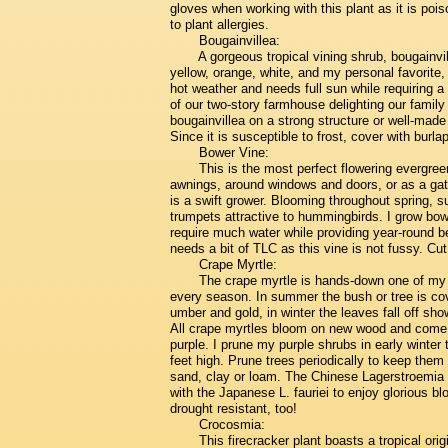
gloves when working with this plant as it is poi
to plant allergies.
Bougainvillea:
A gorgeous tropical vining shrub, bougainvil
yellow, orange, white, and my personal favorite, 
hot weather and needs full sun while requiring 
of our two-story farmhouse delighting our family
bougainvillea on a strong structure or well-made 
Since it is susceptible to frost, cover with burlap
Bower Vine:
This is the most perfect flowering evergreen
awnings, around windows and doors, or as a gate 
is a swift grower. Blooming throughout spring, s
trumpets attractive to hummingbirds. I grow bowe
require much water while providing year-round b
needs a bit of TLC as this vine is not fussy. C
Crape Myrtle:
The crape myrtle is hands-down one of my v
every season. In summer the bush or tree is cov
umber and gold, in winter the leaves fall off sh
All crape myrtles bloom on new wood and come in
purple. I prune my purple shrubs in early winte
feet high. Prune trees periodically to keep them 
sand, clay or loam. The Chinese Lagerstroemia i
with the Japanese L. fauriei to enjoy glorious b
drought resistant, too!
Crocosmia:
This firecracker plant boasts a tropical orig