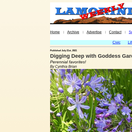
Home
Archive
Advertise
Contact
S
|
|
|
|
Civic
Li
Published July 21st, 2021
Digging Deep with Goddess Gard
Perennial favorites!
By Cynthia Brian