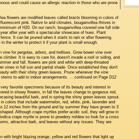
sonous and could cause an allergic reaction in those who are prone
lea flowers are modified leaves called bracts blooming in colors of
fluorescent pink. Native to arid climates, bougainvillea thrives in
a minimum of H20. On our ranch, bougainvillea covered one full side
 year after year with a spectacular showcase of hues. Plant
fence. It can be pruned when it starts to rain or after flowering.
 in the winter to protect it if your plant is small enough.
 vine for pergolas, arbors, and trellises. Grow bower vine over
climber. It is easy to care for, doesn't invade a roof or siding, and
ummer and fall, flowers are pink and white with deep-throated
r vines in full sun and partial shade. Once established they don't
eauty with their shiny green leaves. Prune whenever the vine
ut stems to add to indoor arrangements. ... continued on Page D12
ery favorite specimens because of its beauty and interest in
ered in showy flowers, in fall the leaves change to gorgeous red,
owcasing beautiful bark, and in spring the shiny green leaves sprout.
 colors that include watermelon, red, white, pink, lavender and
r to 12 inches from the ground and by summer they have grown to 3
shaped. Although crape myrtles prefer acidic soil, they will grow in
ndica crape myrtle is prone to powdery mildew so look for a cross
looms, attractive bark, and leaves without any issues. They are
in with bright blazing orange, yellow and red flowers that light up