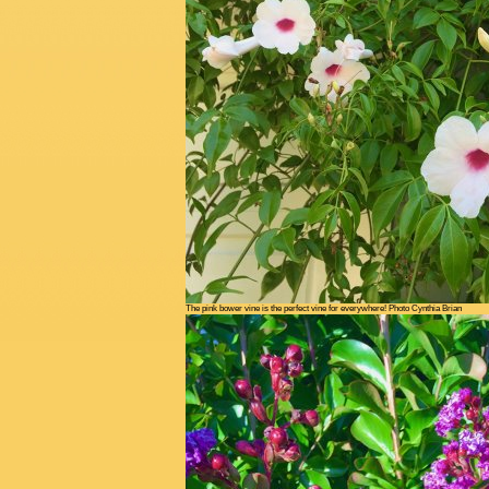
The pink bower vine is the perfect vine for everywhere! Photo Cynthia Brian