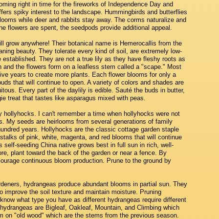
ooming right in time for the fireworks of Independence Day and
offers spiky interest to the landscape. Hummingbirds and butterflies
blooms while deer and rabbits stay away. The corms naturalize and
 the flowers are spent, the seedpods provide additional appeal.
ill grow anywhere! Their botanical name is Hemerocallis from the
ng beauty. They tolerate every kind of soil, are extremely low-
 established. They are not a true lily as they have fleshy roots as
 and the flowers form on a leafless stem called a "scape." Most
 five years to create more plants. Each flower blooms for only a
ds that will continue to open. A variety of colors and shades are
tous. Every part of the daylily is edible. Sauté the buds in butter,
ggie treat that tastes like asparagus mixed with peas.
hollyhocks. I can't remember a time when hollyhocks were not
s. My seeds are heirlooms from several generations of family
hundred years. Hollyhocks are the classic cottage garden staple
 stalks of pink, white, magenta, and red blooms that will continue
s self-seeding China native grows best in full sun in rich, well-
re, plant toward the back of the garden or near a fence. By
courage continuous bloom production. Prune to the ground by
gardeners, hydrangeas produce abundant blooms in partial sun. They
o improve the soil texture and maintain moisture. Pruning
 know what type you have as different hydrangeas require different
ydrangeas are Bigleaf, Oakleaf, Mountain, and Climbing which
m on "old wood" which are the stems from the previous season.