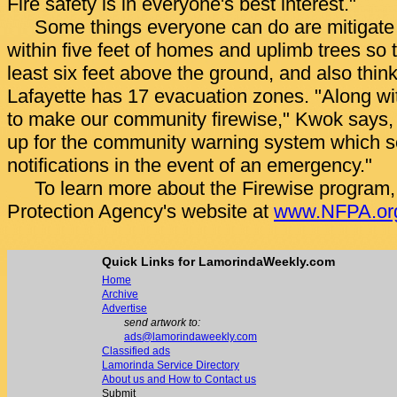
Fire safety is in everyone's best interest."
Some things everyone can do are mitigate 
within five feet of homes and uplimb trees so 
least six feet above the ground, and also thin
Lafayette has 17 evacuation zones. "Along w
to make our community firewise," Kwok says,
up for the community warning system which s
notifications in the event of an emergency."
To learn more about the Firewise program, v
Protection Agency's website at
www.NFPA.or
Quick Links for LamorindaWeekly.com
Home
Archive
Advertise
send artwork to:
ads@lamorindaweekly.com
Classified ads
Lamorinda Service Directory
About us and How to Contact us
Submit