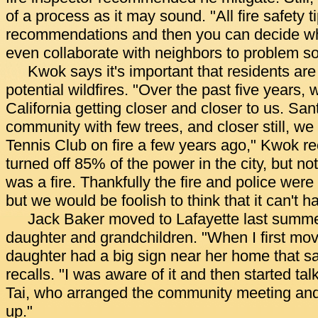
of a process as it may sound. "All fire safety t
recommendations and then you can decide wh
even collaborate with neighbors to problem so
Kwok says it's important that residents are
potential wildfires. "Over the past five years, 
California getting closer and closer to us. Sa
community with few trees, and closer still, we
Tennis Club on fire a few years ago," Kwok re
turned off 85% of the power in the city, but no
was a fire. Thankfully the fire and police were 
but we would be foolish to think that it can't h
Jack Baker moved to Lafayette last summer
daughter and grandchildren. "When I first mov
daughter had a big sign near her home that sa
recalls. "I was aware of it and then started tal
Tai, who arranged the community meeting and 
up."