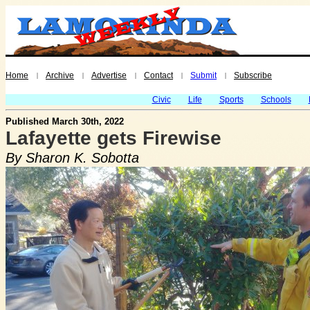
Home
Archive
Advertise
Contact
Submit
Subscribe
|
|
|
|
|
Civic
Life
Sports
Schools
Published March 30th, 2022
Lafayette gets Firewise
By Sharon K. Sobotta