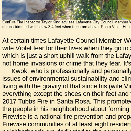
ConFire Fire Inspector Taylor King advises Lafayette City Council Member
shrubs trimmed well below 3-4 feet when trees are above. Photo Violet Hsu
At certain times Lafayette Council Member W
wife Violet fear for their lives when they go to
which is just a short uphill walk from the Lafa
not home invasions or crime that they fear. It's
Kwok, who is professionally and personall
issues of environmental sustainability and cl
living with the gravity of that since his (wife Vi
everything except the shoes on their feet and t
2017 Tubbs Fire in Santa Rosa. This prompte
the people in his neighborhood about forming
Firewise is a national fire prevention and pr
Firewise communities of at least eight residen