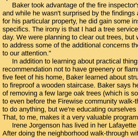
Baker took advantage of the fire inspector'
and while he wasn't surprised by the finding
for his particular property, he did gain some in
specifics. The irony is that I had a tree servic
day. We were planning to clear out trees, but w
to address some of the additional concerns the
to our attention."
In addition to learning about practical thing
recommendation not to have greenery or flam
five feet of his home, Baker learned about str
to fireproof a wooden staircase. Baker says he
of removing a few large oak trees (which is 
to even before the Firewise community walk-
to do anything, but we're educating ourselve
That, to me, makes it a very valuable program
Irene Jorgenson has lived in her Lafayette
After doing the neighborhood walk-through with