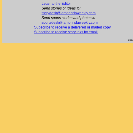
Letter to the Editor
Send stories or ideas to:
storydesk@lamorindaweekly.com
Send sports stories and photos to:
sportsdesk@lamorindaweekly.com
Subscribe to receive a delivered or mailed copy
Subscribe to receive storylinks by email
Copy