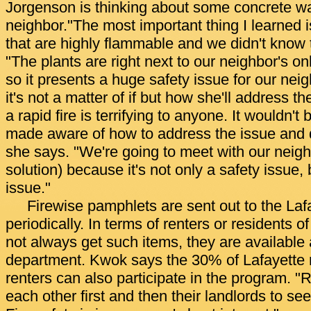
Jorgenson is thinking about some concrete wa
neighbor."The most important thing I learned 
that are highly flammable and we didn't know 
"The plants are right next to our neighbor's on
so it presents a huge safety issue for our ne
it's not a matter of if but how she'll address t
a rapid fire is terrifying to anyone. It wouldn't 
made aware of how to address the issue and d
she says. "We're going to meet with our neighb
solution) because it's not only a safety issue, 
issue."
Firewise pamphlets are sent out to the La
periodically. In terms of renters or residents
not always get such items, they are available 
department. Kwok says the 30% of Lafayette 
renters can also participate in the program. "R
each other first and then their landlords to s