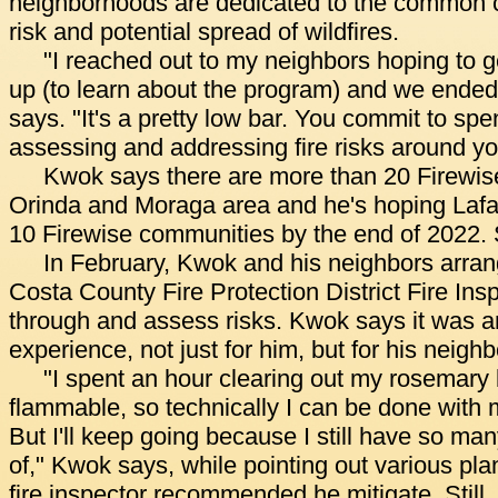
neighborhoods are dedicated to the common c
risk and potential spread of wildfires.
"I reached out to my neighbors hoping to ge
up (to learn about the program) and we ended
says. "It's a pretty low bar. You commit to sp
assessing and addressing fire risks around y
Kwok says there are more than 20 Firewis
Orinda and Moraga area and he's hoping Lafay
10 Firewise communities by the end of 2022. S
In February, Kwok and his neighbors arran
Costa County Fire Protection District Fire Ins
through and assess risks. Kwok says it was an
experience, not just for him, but for his neighb
"I spent an hour clearing out my rosemary
flammable, so technically I can be done with m
But I'll keep going because I still have so man
of," Kwok says, while pointing out various pla
fire inspector recommended he mitigate. Still, t