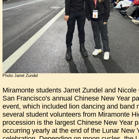
Photo Jarret Zundel
Miramonte students Jarret Zundel and Nicole
San Francisco's annual Chinese New Year pa
event, which included lion dancing and band 
several student volunteers from Miramonte H
procession is the largest Chinese New Year p
occurring yearly at the end of the Lunar New 
celebration. Depending on moon cycles, the 