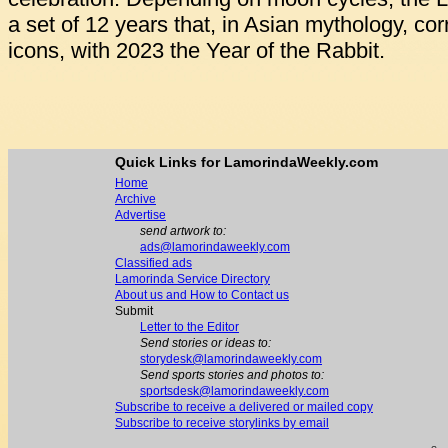
a set of 12 years that, in Asian mythology, co
icons, with 2023 the Year of the Rabbit.
Quick Links for LamorindaWeekly.com
Home
Archive
Advertise
send artwork to:
ads@lamorindaweekly.com
Classified ads
Lamorinda Service Directory
About us and How to Contact us
Submit
Letter to the Editor
Send stories or ideas to:
storydesk@lamorindaweekly.com
Send sports stories and photos to:
sportsdesk@lamorindaweekly.com
Subscribe to receive a delivered or mailed copy
Subscribe to receive storylinks by email