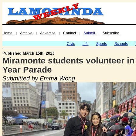
Home
Archive
Advertise
Contact
Submit
Subscribe
|
|
|
|
|
Civic
Life
Sports
Schools
Published March 15th, 2023
Miramonte students volunteer i
Year Parade
Submitted by Emma Wong