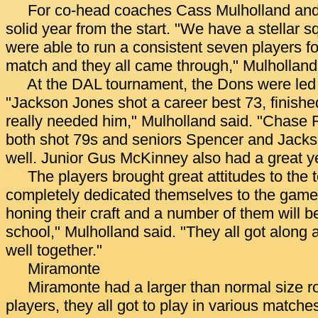
For co-head coaches Cass Mulholland and 
solid year from the start. "We have a stellar 
were able to run a consistent seven players fo
match and they all came through," Mulholland
At the DAL tournament, the Dons were led b
"Jackson Jones shot a career best 73, finish
really needed him," Mulholland said. "Chase
both shot 79s and seniors Spencer and Jacks
well. Junior Gus McKinney also had a great ye
The players brought great attitudes to the 
completely dedicated themselves to the game
honing their craft and a number of them will be
school," Mulholland said. "They all got along
well together."
Miramonte
Miramonte had a larger than normal size ro
players, they all got to play in various match