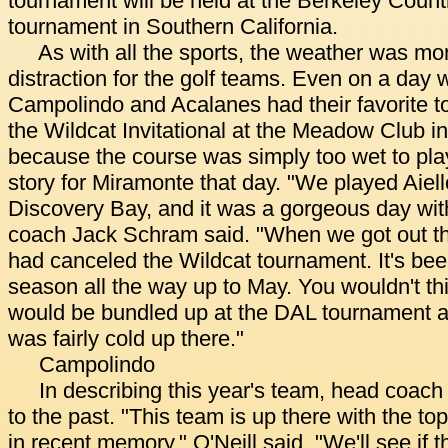
tournament will be held at the Berkeley Count
tournament in Southern California.
As with all the sports, the weather was more
distraction for the golf teams. Even on a day 
Campolindo and Acalanes had their favorite t
the Wildcat Invitational at the Meadow Club in
because the course was simply too wet to play 
story for Miramonte that day. "We played Aie
Discovery Bay, and it was a gorgeous day wit
coach Jack Schram said. "When we got out th
had canceled the Wildcat tournament. It's be
season all the way up to May. You wouldn't th
would be bundled up at the DAL tournament a
was fairly cold up there."
Campolindo
In describing this year's team, head coach
to the past. "This team is up there with the 
in recent memory," O'Neill said. "We'll see if