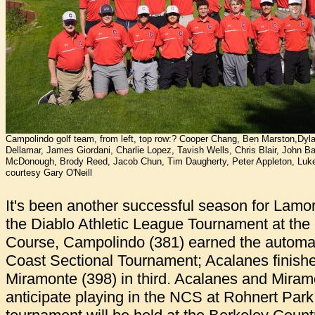
Campolindo golf team, from left, top row:? Cooper Chang, Ben Marston,Dylan
Dellamar, James Giordani, Charlie Lopez, Tavish Wells, Chris Blair, John Ba
McDonough, Brody Reed, Jacob Chun, Tim Daugherty, Peter Appleton, Luke
courtesy Gary O'Neill
It's been another successful season for Lamor
the Diablo Athletic League Tournament at th
Course, Campolindo (381) earned the automati
Coast Sectional Tournament; Acalanes finish
Miramonte (398) in third. Acalanes and Mira
anticipate playing in the NCS at Rohnert Par