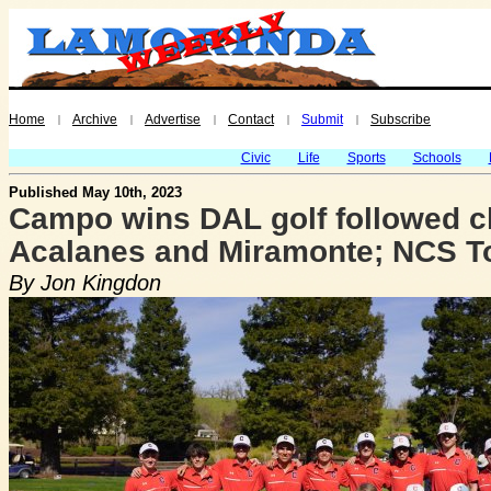
Home
Archive
Advertise
Contact
Submit
Subscribe
|
|
|
|
|
Civic
Life
Sports
Schools
Published May 10th, 2023
Campo wins DAL golf followed c
Acalanes and Miramonte; NCS T
By Jon Kingdon