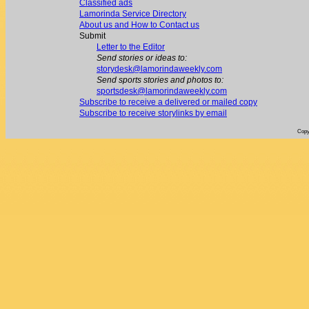
Classified ads
Lamorinda Service Directory
About us and How to Contact us
Submit
Letter to the Editor
Send stories or ideas to:
storydesk@lamorindaweekly.com
Send sports stories and photos to:
sportsdesk@lamorindaweekly.com
Subscribe to receive a delivered or mailed copy
Subscribe to receive storylinks by email
Copy