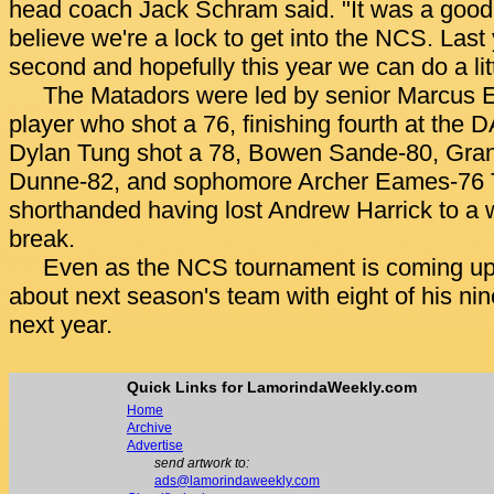
head coach Jack Schram said. "It was a good y
believe we're a lock to get into the NCS. Last
second and hopefully this year we can do a litt
The Matadors were led by senior Marcus Er
player who shot a 76, finishing fourth at the 
Dylan Tung shot a 78, Bowen Sande-80, Gra
Dunne-82, and sophomore Archer Eames-76
shorthanded having lost Andrew Harrick to a wr
break.
Even as the NCS tournament is coming up,
about next season's team with eight of his nin
next year.
Quick Links for LamorindaWeekly.com
Home
Archive
Advertise
send artwork to:
ads@lamorindaweekly.com