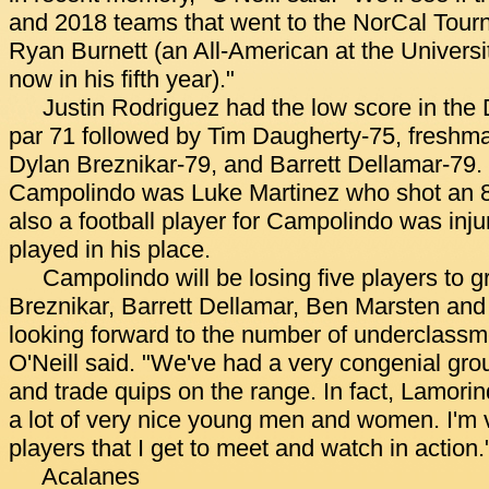
and 2018 teams that went to the NorCal Tour
Ryan Burnett (an All-American at the Universit
now in his fifth year)."
Justin Rodriguez had the low score in the
par 71 followed by Tim Daugherty-75, fresh
Dylan Breznikar-79, and Barrett Dellamar-79. 
Campolindo was Luke Martinez who shot an 8
also a football player for Campolindo was inj
played in his place.
Campolindo will be losing five players to g
Breznikar, Barrett Dellamar, Ben Marsten and 
looking forward to the number of underclassm
O'Neill said. "We've had a very congenial grou
and trade quips on the range. In fact, Lamorin
a lot of very nice young men and women. I'm 
players that I get to meet and watch in action.
Acalanes