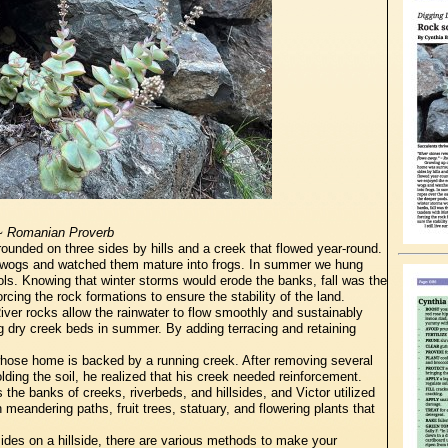
 ~ Romanian Proverb
unded on three sides by hills and a creek that flowed year-round.
lywogs and watched them mature into frogs. In summer we hung
ols. Knowing that winter storms would erode the banks, fall was the
cing the rock formations to ensure the stability of the land.
 River rocks allow the rainwater to flow smoothly and sustainably
g dry creek beds in summer. By adding terracing and retaining
 whose home is backed by a running creek. After removing several
lding the soil, he realized that his creek needed reinforcement.
the banks of creeks, riverbeds, and hillsides, and Victor utilized
 meandering paths, fruit trees, statuary, and flowering plants that
sides on a hillside, there are various methods to make your