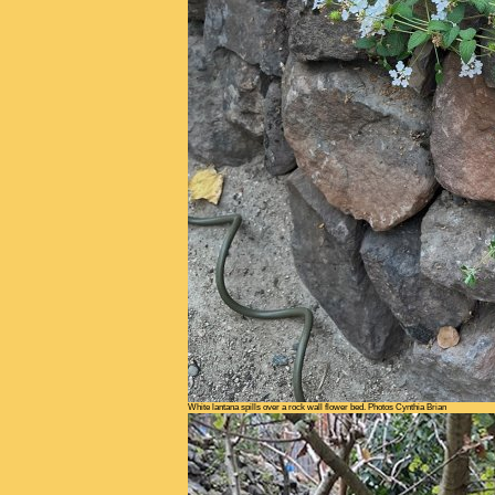
White lantana spills over a rock wall flower bed. Photos Cynthia Brian