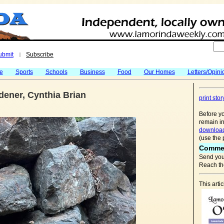
ubmit
Subscribe
|
fe
Sports
Schools
Business
Food
Our Homes
Letters/Opini
ener, Cynthia Brian
print stor
Before yo
remain in
download
(use the 
Comme
Send you
Reach the
This art