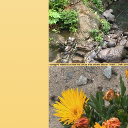
Riprapping with rocks keeps this stream from eroding the soil. Photos Cynthia Bri