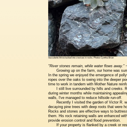
Succulents thrive tucked into crevices in rocks. Photos Cynthia Brian
"River stones remain, while water flows away."
Growing up on the farm, our home was surro
In the spring we enjoyed the emergence of pol
ropes over the oaks to swing into the deeper po
time to work in tandem with Mother Nature reinfor
I still live surrounded by hills and creeks.
during winter months while maintaining appealin
walls, I've managed to reduce hillside run-off.
Recently I visited the garden of Victor R.
decaying pine trees with deep roots that were ho
Rocks and stones are effective ways to buttress 
them. His rock retaining walls are enhanced with
provide erosion control and flood prevention.
If your property is flanked by a creek or re