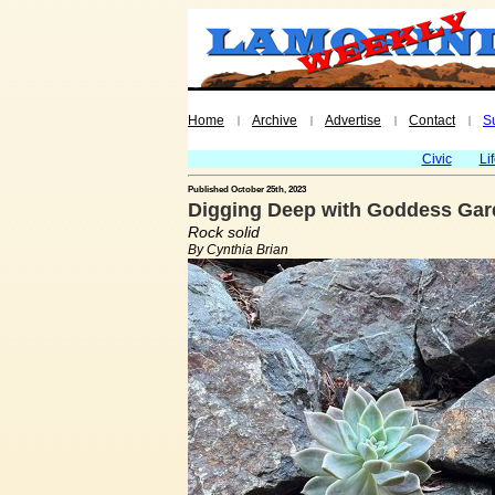
Home
Archive
Advertise
Contact
S
|
|
|
|
Civic
Li
Published October 25th, 2023
Digging Deep with Goddess Gard
Rock solid
By Cynthia Brian