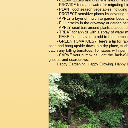
- CLEAR gutters and drainage lines of leav
- PROVIDE food and water for migrating bi
- PLANT cool season vegetables including ka
- PROTECT sensitive plants by covering the
- APPLY a layer of mulch to garden beds to 
- FILL cracks in the driveway or garden pat
- APPLY snail bait around plants susceptib
- TREAT for aphids with a spray of water m
- RAKE fallen leaves to add to the compost
- GREEN TOMATOES? Here's a tip for rapid ri
base and hang upside down in a dry place, such
catch any falling tomatoes. Tomatoes will ripen
- CARVE your pumpkins, light the Jack-o'-l
ghosts, and scarecrows.
Happy Gardening! Happy Growing. Happy 