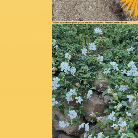
Yellow seaside ice plant grows in sand and gravel. Photos Cynthia Brian