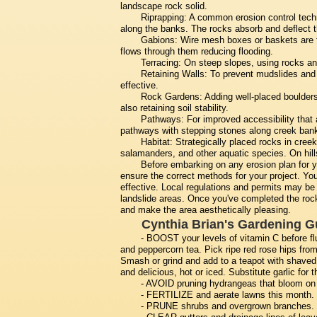
landscape rock solid.
Riprapping: A common erosion control techni
along the banks. The rocks absorb and deflect th
Gabions: Wire mesh boxes or baskets are fi
flows through them reducing flooding.
Terracing: On steep slopes, using rocks and
Retaining Walls: To prevent mudslides and f
effective.
Rock Gardens: Adding well-placed boulders 
also retaining soil stability.
Pathways: For improved accessibility that
pathways with stepping stones along creek bank
Habitat: Strategically placed rocks in creeks
salamanders, and other aquatic species. On hillsi
Before embarking on any erosion plan for you
ensure the correct methods for your project. You
effective. Local regulations and permits may be 
landslide areas. Once you've completed the roc
and make the area aesthetically pleasing.
Cynthia Brian's Gardening G
- BOOST your levels of vitamin C before f
and peppercorn tea. Pick ripe red rose hips fro
Smash or grind and add to a teapot with shaved
and delicious, hot or iced. Substitute garlic fo
- AVOID pruning hydrangeas that bloom on o
- FERTILIZE and aerate lawns this month.
- PRUNE shrubs and overgrown branches.