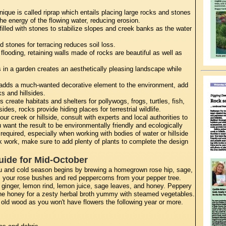
que is called riprap which entails placing large rocks and stones
e energy of the flowing water, reducing erosion.
lled with stones to stabilize slopes and creek banks as the water
 stones for terracing reduces soil loss.
looding, retaining walls made of rocks are beautiful as well as
in a garden creates an aesthetically pleasing landscape while
 adds a much-wanted decorative element to the environment, add
s and hillsides.
 create habitats and shelters for pollywogs, frogs, turtles, fish,
des, rocks provide hiding places for terrestrial wildlife.
r creek or hillside, consult with experts and local authorities to
 want the result to be environmentally friendly and ecologically
required, especially when working with bodies of water or hillside
k work, make sure to add plenty of plants to complete the design
uide for Mid-October
lu and cold season begins by brewing a homegrown rose hip, sage,
m your rose bushes and red peppercorns from your pepper tree.
 ginger, lemon rind, lemon juice, sage leaves, and honey. Peppery
r the honey for a zesty herbal broth yummy with steamed vegetables.
ld wood as you won't have flowers the following year or more.