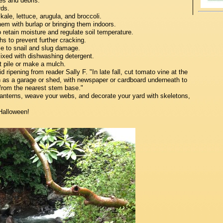
es and debris.
rds.
le, lettuce, arugula, and broccoli.
m with burlap or bringing them indoors.
retain moisture and regulate soil temperature.
hs to prevent further cracking.
le to snail and slug damage.
ixed with dishwashing detergent.
 pile or make a mulch.
pening from reader Sally F. "In late fall, cut tomato vine at the
 as a garage or shed, with newspaper or cardboard underneath to
 from the nearest stem base."
anterns, weave your webs, and decorate your yard with skeletons,
Halloween!