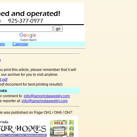
Custom Search
ons
Calendar
y
u print this article, please remember that it will
 our archive for you to visit anytime.
 pdf
pdf document for best printing results!)
nts
r comment to:
info@lamorindaweekly.com
 reporter at:
info@lamorindaweekly.com
icle was published on Page OH1 / OH6 / OH7: