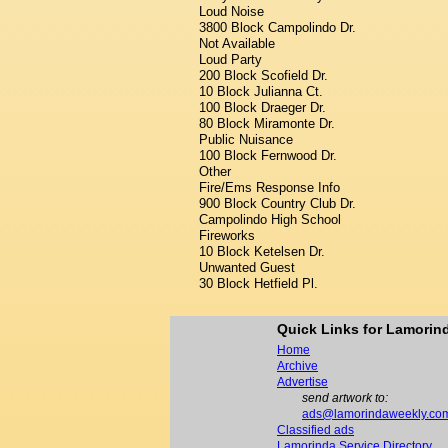
Loud Noise
3800 Block Campolindo Dr.
Not Available
Loud Party
200 Block Scofield Dr.
10 Block Julianna Ct.
100 Block Draeger Dr.
80 Block Miramonte Dr.
Public Nuisance
100 Block Fernwood Dr.
Other
Fire/Ems Response Info
900 Block Country Club Dr.
Campolindo High School
Fireworks
10 Block Ketelsen Dr.
Unwanted Guest
30 Block Hetfield Pl.
Quick Links for Lamori
Home
Archive
Advertise
send artwork to:
ads@lamorindaweekly.co
Classified ads
Lamorinda Service Directory