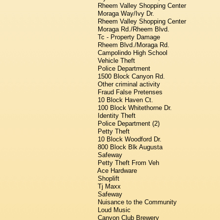
Rheem Valley Shopping Center
Moraga Way/Ivy Dr.
Rheem Valley Shopping Center
Moraga Rd./Rheem Blvd.
Tc - Property Damage
Rheem Blvd./Moraga Rd.
Campolindo High School
Vehicle Theft
Police Department
1500 Block Canyon Rd.
Other criminal activity
Fraud False Pretenses
10 Block Haven Ct.
100 Block Whitethorne Dr.
Identity Theft
Police Department (2)
Petty Theft
10 Block Woodford Dr.
800 Block Blk Augusta
Safeway
Petty Theft From Veh
Ace Hardware
Shoplift
Tj Maxx
Safeway
Nuisance to the Community
Loud Music
Canyon Club Brewery