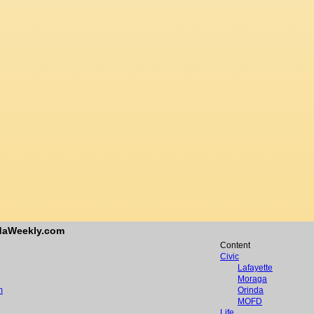
ndaWeekly.com
Content
Civic
Lafayette
Moraga
m
Orinda
MOFD
Life