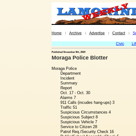
Home
Archive
Advertise
Contact
S
|
|
|
|
Civic
Li
Published November 8th, 2023
Moraga Police Blotter
Moraga Police
Department
Incident
Summary
Report
Oct. 17 - Oct. 30
Alarms 7
911 Calls (incudes hang-ups) 3
Traffic 51
Suspicious Circumstances 4
Suspicious Subject 8
Suspicious Vehicle 7
Service to Citizen 28
Patrol Req./Security Check 16