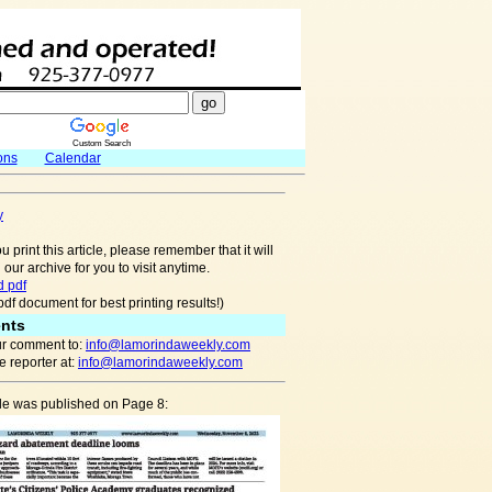
Custom Search
ons
Calendar
y
u print this article, please remember that it will
 our archive for you to visit anytime.
 pdf
pdf document for best printing results!)
nts
r comment to:
info@lamorindaweekly.com
 reporter at:
info@lamorindaweekly.com
cle was published on Page 8: