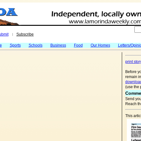
ubmit
Subscribe
|
fe
Sports
Schools
Business
Food
Our Homes
Letters/Opini
print stor
Before yo
remain in
download
(use the 
Comme
Send you
Reach the
This arti