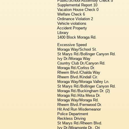
Public/School Assembly Check 5
Supplemental Report 10
Vacation House Check 0
Welfare Check 6
Ordinance Violation 2
Vehicle violations
Accident Property
Library
1400 Block Moraga Rd.
Excessive Speed
Moraga Way/School St.
St Marys Rd./Bollinger Canyon Rd.
Ivy Dr./Moraga Way
Country Club Dr./Canyon Rd.
Moraga Rd./Corliss Dr.
Rheem Blvd./Chalda Way
Rheem Blvd./Kindall Cir.
Moraga Way/Moraga Valley Ln.
St Marys Rd./Bollinger Canyon Rd.
Moraga Rd./Buckingham Dr. (2)
Moraga Rd./Alta Mesa Dr.
Moraga Way/Moraga Rd.
Rheem Blvd./Fernwood Dr.
Hit And Run Misdemeanor
Police Department
Reckless Driving
St Marys Rd./Rheem Blvd.
Ivy Dr./Miramonte Dr., Ori