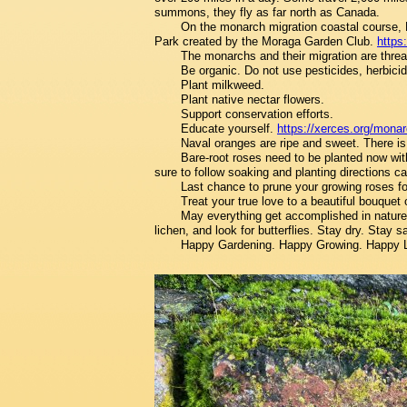
summons, they fly as far north as Canada.
On the monarch migration coastal course,
Park created by the Moraga Garden Club.
https
The monarchs and their migration are thre
Be organic. Do not use pesticides, herbicid
Plant milkweed.
Plant native nectar flowers.
Support conservation efforts.
Educate yourself.
https://xerces.org/mona
Naval oranges are ripe and sweet. There is 
Bare-root roses need to be planted now with
sure to follow soaking and planting directions car
Last chance to prune your growing roses for
Treat your true love to a beautiful bouquet o
May everything get accomplished in nature'
lichen, and look for butterflies. Stay dry. Stay s
Happy Gardening. Happy Growing. Happy 