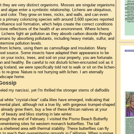
t they are very distinct organisms. Mosses are singular organisms
and algae enter a symbiotic relationship. Lichens are ubiquitous,
 and color. They grow on trees, rocks, and walls, and can even
e a primary colonizing species with around 3,600 species reported
nfluence soil formation, which helps create the correct conditions
stone reflections of the health of an environment. Where lichens
y. Lichens fight air pollution as they absorb carbon dioxide through
umans by absorbing pollutants, including heavy metals, sulfur, and
termine pollution levels.
rom lichens, using them as camouflage and insulation. Many
 food source. Some insects have adapted their appearance to be
on your rocks, trees, and soil on your property, you are fortunate.
n and healthy. Be careful to not disturb lichen-encrusted soil as it
 Iceland, we were specifically told not to walk or sit on the lichen-
to re-grow. Nature is not hurrying with lichen. I am eternally
landscape home.
Gossip
ed my narcissi, yet I'm thrilled the stronger stems of daffodils
al white "crystal-clear" calla lilies have emerged, indicating that
mental plant, although not a true lily, with gorgeous trumpet-shaped
't already grow them, buy a few of these African natives at your
 of beauty and bliss starting in late winter.
hrough the end of February. I visited the Pismo Beach Butterfly
erwintering sites for western monarch butterflies. The tall
sheltered area with thermal stability. These butterflies can fly
s to reach their overwintering grounds in California. When summer