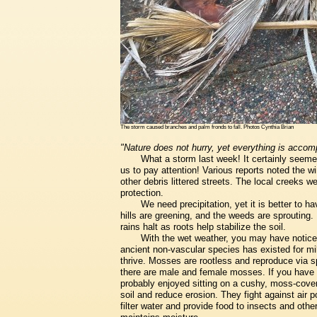
The storm caused branches and palm fronds to fall. Photos Cynthia Brian
"Nature does not hurry, yet everything is accom
What a storm last week! It certainly seemed 
us to pay attention! Various reports noted the 
other debris littered streets. The local creeks 
protection.
We need precipitation, yet it is better to h
hills are greening, and the weeds are sprouting. I
rains halt as roots help stabilize the soil.
With the wet weather, you may have notice
ancient non-vascular species has existed for mil
thrive. Mosses are rootless and reproduce via 
there are male and female mosses. If you have 
probably enjoyed sitting on a cushy, moss-cove
soil and reduce erosion. They fight against air 
filter water and provide food to insects and oth