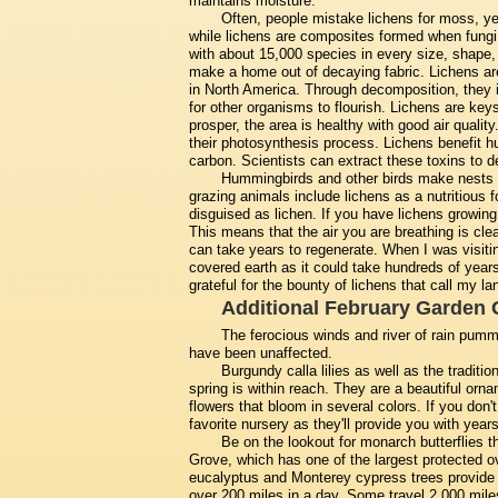
maintains moisture.
Often, people mistake lichens for moss, ye
while lichens are composites formed when fungi 
with about 15,000 species in every size, shape,
make a home out of decaying fabric. Lichens ar
in North America. Through decomposition, they i
for other organisms to flourish. Lichens are key
prosper, the area is healthy with good air qualit
their photosynthesis process. Lichens benefit h
carbon. Scientists can extract these toxins to de
Hummingbirds and other birds make nests f
grazing animals include lichens as a nutritious
disguised as lichen. If you have lichens growing 
This means that the air you are breathing is clea
can take years to regenerate. When I was visiting
covered earth as it could take hundreds of years 
grateful for the bounty of lichens that call my 
Additional February Garden 
The ferocious winds and river of rain pummel
have been unaffected.
Burgundy calla lilies as well as the tradition
spring is within reach. They are a beautiful orna
flowers that bloom in several colors. If you don
favorite nursery as they'll provide you with years
Be on the lookout for monarch butterflies t
Grove, which has one of the largest protected ov
eucalyptus and Monterey cypress trees provide a 
over 200 miles in a day. Some travel 2,000 mile