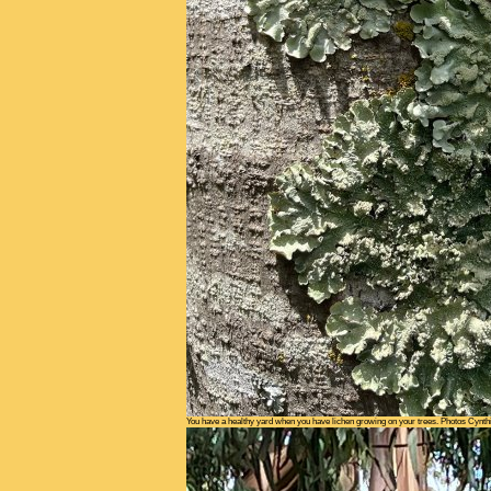
You have a healthy yard when you have lichen growing on your trees. Photos Cynth