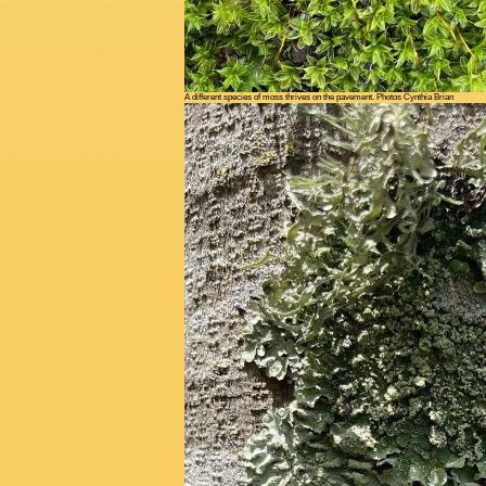
A different species of moss thrives on the pavement. Photos Cynthia Brian