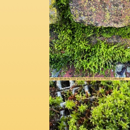
Look how delicate the moss growing on these bricks is! Photos Cynthia Brian