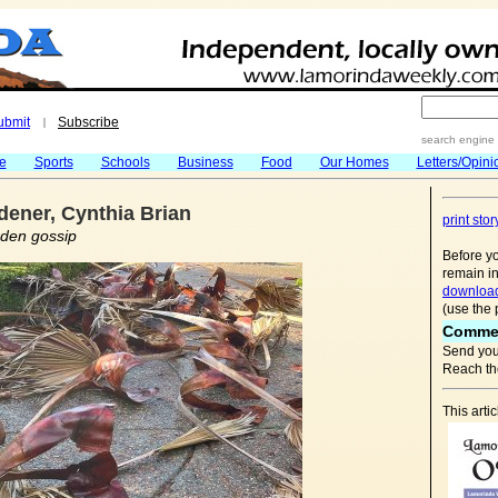
ubmit
Subscribe
|
search engine
fe
Sports
Schools
Business
Food
Our Homes
Letters/Opini
ener, Cynthia Brian
print stor
rden gossip
Before yo
remain in
download
(use the 
Comme
Send you
Reach the
This art