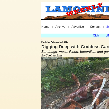
Home
Archive
Advertise
Contact
S
|
|
|
|
Civic
Li
Published February 14th, 2024
Digging Deep with Goddess Gard
Sandbags, moss, lichen, butterflies, and ga
By Cynthia Brian