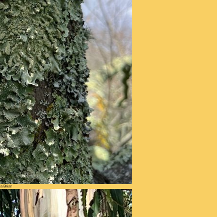
ia Brian