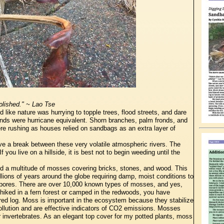
plished." ~ Lao Tse
like nature was hurrying to topple trees, flood streets, and dare
winds were hurricane equivalent. Shorn branches, palm fronds, and
were rushing as houses relied on sandbags as an extra layer of
ave a break between these very volatile atmospheric rivers. The
f you live on a hillside, it is best not to begin weeding until the
d a multitude of mosses covering bricks, stones, and wood. This
lions of years around the globe requiring damp, moist conditions to
spores. There are over 10,000 known types of mosses, and yes,
hiked in a fern forest or camped in the redwoods, you have
red log. Moss is important in the ecosystem because they stabilize
pollution and are effective indicators of CO2 emissions. Mosses
er invertebrates. As an elegant top cover for my potted plants, moss