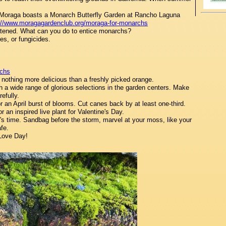
 Moraga boasts a Monarch Butterfly Garden at Rancho Laguna
://www.moragagardenclub.org/moraga-for-monarchs
atened. What can you do to entice monarchs?
es, or fungicides.
rchs
nothing more delicious than a freshly picked orange.
 a wide range of glorious selections in the garden centers. Make
efully.
 an April burst of blooms. Cut canes back by at least one-third.
r an inspired live plant for Valentine's Day.
s time. Sandbag before the storm, marvel at your moss, like your
afe.
Love Day!