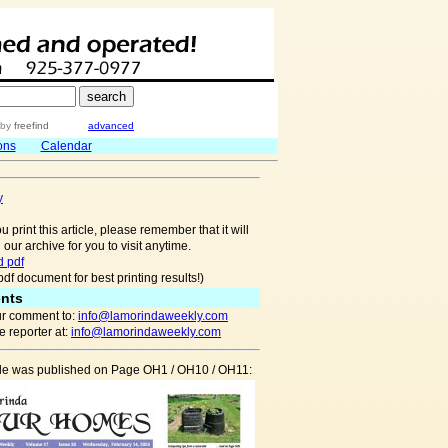
by
freefind
advanced
ons
Calendar
y
u print this article, please remember that it will
 our archive for you to visit anytime.
 pdf
pdf document for best printing results!)
nts
r comment to:
info@lamorindaweekly.com
 reporter at:
info@lamorindaweekly.com
icle was published on Page OH1 / OH10 / OH11: