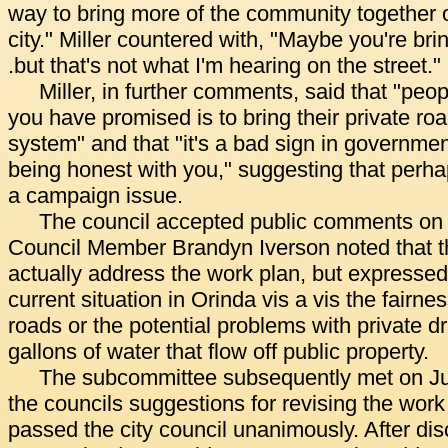
way to bring more of the community together on
city." Miller countered with, "Maybe you're bri
.but that's not what I'm hearing on the street."
Miller, in further comments, said that "peop
you have promised is to bring their private roa
system" and that "it's a bad sign in government
being honest with you," suggesting that perha
a campaign issue.
The council accepted public comments on 
Council Member Brandyn Iverson noted that 
actually address the work plan, but expressed
current situation in Orinda vis a vis the fairne
roads or the potential problems with private 
gallons of water that flow off public property.
The subcommittee subsequently met on J
the councils suggestions for revising the wor
passed the city council unanimously. After di