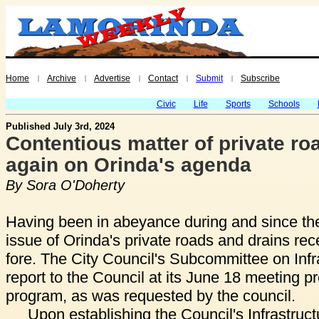
Home
Archive
Advertise
Contact
Submit
Subscribe
|
|
|
|
|
Civic
Life
Sports
Schools
Published July 3rd, 2024
Contentious matter of private ro
again on Orinda's agenda
By Sora O'Doherty
Having been in abeyance during and since th
issue of Orinda's private roads and drains rece
fore. The City Council's Subcommittee on Infr
report to the Council at its June 18 meeting pre
program, as was requested by the council.
Upon establishing the Council's Infrastru