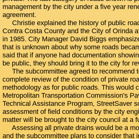
management by the city under a five year re
agreement.
Christie explained the history of public r
Contra Costa County and the City of Orinda af
in 1985. City Manager David Biggs emphasize
that is unknown about why some roads becam
said that if anyone had documentation showing
be public, they should bring it to the city for r
The subcommittee agreed to recommend to 
complete review of the condition of private r
methodology as for public roads. This would c
Metropolitan Transportation Commission's 
Technical Assistance Program, StreetSaver s
assessment of field conditions by the city eng
matter will be brought to the city council at a 
Assessing all private drains would be a mo
and the subcommittee plans to consider that in