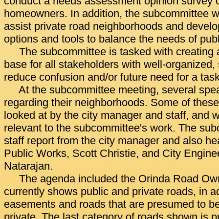
conduct a needs assessment opinion survey o
homeowners. In addition, the subcommittee wil
assist private road neighborhoods and develo
options and tools to balance the needs of publ
The subcommittee is tasked with creating
base for all stakeholders with well-organized
reduce confusion and/or future need for a task
At the subcommittee meeting, several spe
regarding their neighborhoods. Some of these
looked at by the city manager and staff, and
relevant to the subcommittee's work. The su
staff report from the city manager and also he
Public Works, Scott Christie, and City Engin
Natarajan.
The agenda included the Orinda Road Ow
currently shows public and private roads, in ad
easements and roads that are presumed to be 
private. The last category of roads shown is 