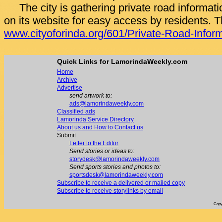
The city is gathering private road informati
on its website for easy access by residents. T
www.cityoforinda.org/601/Private-Road-Infor
Quick Links for LamorindaWeekly.com
Home
Archive
Advertise
send artwork to:
ads@lamorindaweekly.com
Classified ads
Lamorinda Service Directory
About us and How to Contact us
Submit
Letter to the Editor
Send stories or ideas to:
storydesk@lamorindaweekly.com
Send sports stories and photos to:
sportsdesk@lamorindaweekly.com
Subscribe to receive a delivered or mailed copy
Subscribe to receive storylinks by email
Copy