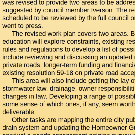
was revised to provide two areas to be addre
suggested by council member Iverson. The re
scheduled to be reviewed by the full council on
went to press.
The revised work plan covers two areas. 
education will explore constraints, existing re
rules and regulations to develop a list of possi
include reviewing and discussing an updated 
private roads, longer-term funding and financi
existing resolution 59-18 on private road acce
This area will also include getting the lay o
stormwater law, drainage, owner responsibilitie
changes in law. Developing a range of possibl
some sense of which ones, if any, seem worth 
deliverable.
Other tasks are mapping the entire city pub
drain system and updating the Homeowner Gui