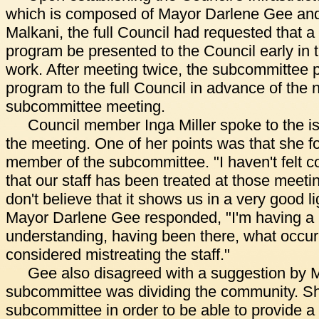
which is composed of Mayor Darlene Gee and 
Malkani, the full Council had requested that a d
program be presented to the Council early in
work. After meeting twice, the subcommittee p
program to the full Council in advance of the
subcommittee meeting.
Council member Inga Miller spoke to the is
the meeting. One of her points was that she fo
member of the subcommittee. "I haven't felt c
that our staff has been treated at those meetin
don't believe that it shows us in a very good li
Mayor Darlene Gee responded, "I'm having a r
understanding, having been there, what occur
considered mistreating the staff."
Gee also disagreed with a suggestion by Mi
subcommittee was dividing the community. She
subcommittee in order to be able to provide a f