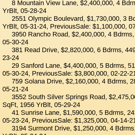
8 Mountain View Lane, $2,400,000, 4 Bdr
YrBlt, 05-28-24
2551 Olympic Boulevard, $1,730,000, 3 B
YrBlt, 05-31-24, PreviousSale: $1,100,000, 0
3950 Rancho Road, $2,400,000, 4 Bdrms, 
05-30-24
381 Read Drive, $2,820,000, 6 Bdrms, 449
23-24
29 Sanford Lane, $4,400,000, 5 Bdrms, 51
05-30-24, PreviousSale: $3,800,000, 02-22-2
759 Solana Drive, $2,160,000, 4 Bdrms, 2
05-21-24
3552 South Silver Springs Road, $2,475,0
SqFt, 1956 YrBlt, 05-29-24
41 Sunrise Lane, $1,590,000, 5 Bdrms, 24
05-23-24, PreviousSale: $1,325,000, 04-14-2
3194 Surmont Drive, $1,250,000, 4 Bdrms