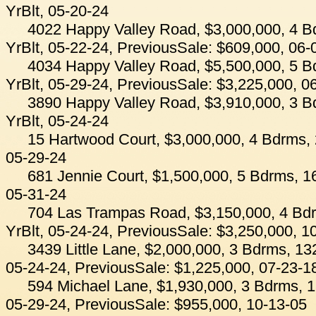
YrBlt, 05-20-24
4022 Happy Valley Road, $3,000,000, 4 B
YrBlt, 05-22-24, PreviousSale: $609,000, 06-
4034 Happy Valley Road, $5,500,000, 5 B
YrBlt, 05-29-24, PreviousSale: $3,225,000, 0
3890 Happy Valley Road, $3,910,000, 3 B
YrBlt, 05-24-24
15 Hartwood Court, $3,000,000, 4 Bdrms, 
05-29-24
681 Jennie Court, $1,500,000, 5 Bdrms, 16
05-31-24
704 Las Trampas Road, $3,150,000, 4 Bdr
YrBlt, 05-24-24, PreviousSale: $3,250,000, 1
3439 Little Lane, $2,000,000, 3 Bdrms, 13
05-24-24, PreviousSale: $1,225,000, 07-23-1
594 Michael Lane, $1,930,000, 3 Bdrms, 1
05-29-24, PreviousSale: $955,000, 10-13-05