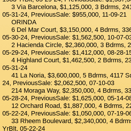
3 Via Barcelona, $1,125,000, 3 Bdrms, 241
05-31-24, PreviousSale: $955,000, 11-09-21
ORINDA
6 Del Mar Court, $3,150,000, 4 Bdrms, 336
05-30-24, PreviousSale: $1,562,500, 10-07-0
2 Hacienda Circle, $2,360,000, 3 Bdrms, 2
05-29-24, PreviousSale: $1,412,000, 08-28-1
4 Highland Court, $1,462,500, 2 Bdrms, 23
05-31-24
41 La Noria, $3,600,000, 5 Bdrms, 4117 Sq
24, PreviousSale: $2,062,500, 07-10-03
214 Moraga Way, $2,350,000, 4 Bdrms, 33
05-28-24, PreviousSale: $1,625,000, 05-14-0
12 Orchard Road, $1,887,000, 4 Bdrms, 22
05-22-24, PreviousSale: $1,050,000, 07-19-0
33 Rheem Boulevard, $2,340,000, 4 Bdrms
YrBlt, 05-22-24