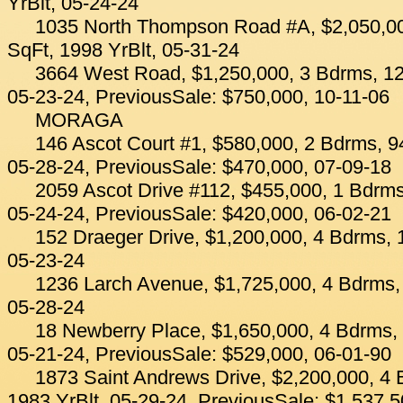
YrBlt, 05-24-24
1035 North Thompson Road #A, $2,050,00
SqFt, 1998 YrBlt, 05-31-24
3664 West Road, $1,250,000, 3 Bdrms, 12
05-23-24, PreviousSale: $750,000, 10-11-06
MORAGA
146 Ascot Court #1, $580,000, 2 Bdrms, 94
05-28-24, PreviousSale: $470,000, 07-09-18
2059 Ascot Drive #112, $455,000, 1 Bdrms
05-24-24, PreviousSale: $420,000, 06-02-21
152 Draeger Drive, $1,200,000, 4 Bdrms, 
05-23-24
1236 Larch Avenue, $1,725,000, 4 Bdrms, 
05-28-24
18 Newberry Place, $1,650,000, 4 Bdrms, 
05-21-24, PreviousSale: $529,000, 06-01-90
1873 Saint Andrews Drive, $2,200,000, 4 
1983 YrBlt, 05-29-24, PreviousSale: $1,537,5