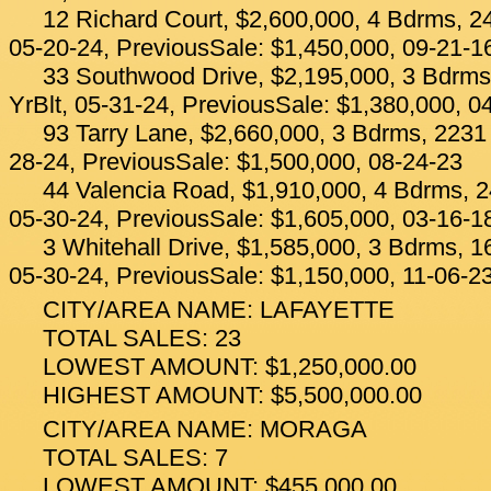
12 Richard Court, $2,600,000, 4 Bdrms, 24
05-20-24, PreviousSale: $1,450,000, 09-21-1
33 Southwood Drive, $2,195,000, 3 Bdrms
YrBlt, 05-31-24, PreviousSale: $1,380,000, 0
93 Tarry Lane, $2,660,000, 3 Bdrms, 2231 
28-24, PreviousSale: $1,500,000, 08-24-23
44 Valencia Road, $1,910,000, 4 Bdrms, 2
05-30-24, PreviousSale: $1,605,000, 03-16-1
3 Whitehall Drive, $1,585,000, 3 Bdrms, 1
05-30-24, PreviousSale: $1,150,000, 11-06-2
CITY/AREA NAME: LAFAYETTE
TOTAL SALES: 23
LOWEST AMOUNT: $1,250,000.00
HIGHEST AMOUNT: $5,500,000.00
CITY/AREA NAME: MORAGA
TOTAL SALES: 7
LOWEST AMOUNT: $455,000.00