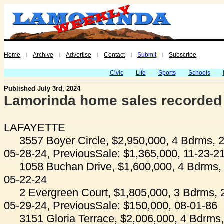
Home
Archive
Advertise
Contact
Submit
Subscribe
|
|
|
|
|
Civic
Life
Sports
Schools
Published July 3rd, 2024
Lamorinda home sales recorded
LAFAYETTE
3557 Boyer Circle, $2,950,000, 4 Bdrms, 2
05-28-24, PreviousSale: $1,365,000, 11-23-2
1058 Buchan Drive, $1,600,000, 4 Bdrms, 
05-22-24
2 Evergreen Court, $1,805,000, 3 Bdrms, 
05-29-24, PreviousSale: $150,000, 08-01-86
3151 Gloria Terrace, $2,006,000, 4 Bdrms