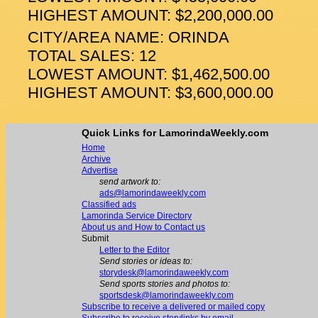
HIGHEST AMOUNT: $2,200,000.00
CITY/AREA NAME: ORINDA
TOTAL SALES: 12
LOWEST AMOUNT: $1,462,500.00
HIGHEST AMOUNT: $3,600,000.00
Quick Links for LamorindaWeekly.com
Home
Archive
Advertise
send artwork to:
ads@lamorindaweekly.com
Classified ads
Lamorinda Service Directory
About us and How to Contact us
Submit
Letter to the Editor
Send stories or ideas to:
storydesk@lamorindaweekly.com
Send sports stories and photos to:
sportsdesk@lamorindaweekly.com
Subscribe to receive a delivered or mailed copy