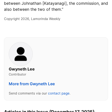
between Johnathan [Katayanagi], the commission, and
also between the two of them.”
Copyright 2026, Lamorinda Weekly
Gwyneth Lee
Contributor
More from Gwyneth Lee
Send comments via our
contact page
.
Articles in this Issue (December 17, 2025)