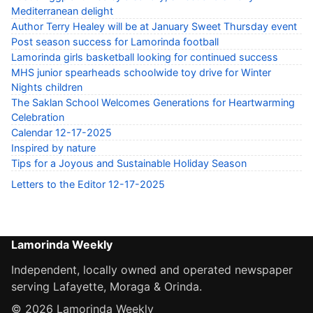
Mediterranean delight
Author Terry Healey will be at January Sweet Thursday event
Post season success for Lamorinda football
Lamorinda girls basketball looking for continued success
MHS junior spearheads schoolwide toy drive for Winter
Nights children
The Saklan School Welcomes Generations for Heartwarming
Celebration
Calendar 12-17-2025
Inspired by nature
Tips for a Joyous and Sustainable Holiday Season
Letters to the Editor 12-17-2025
Lamorinda Weekly
Independent, locally owned and operated newspaper
serving Lafayette, Moraga & Orinda.
© 2026 Lamorinda Weekly