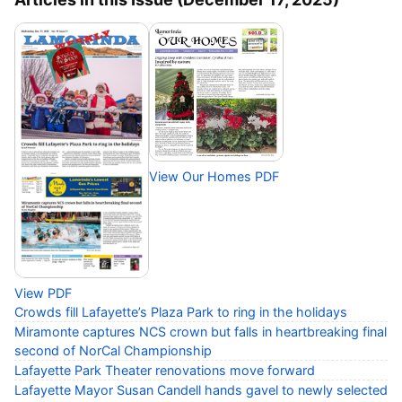
View Our Homes PDF
View PDF
Crowds fill Lafayette’s Plaza Park to ring in the holidays
Miramonte captures NCS crown but falls in heartbreaking final
second of NorCal Championship
Lafayette Park Theater renovations move forward
Lafayette Mayor Susan Candell hands gavel to newly selected