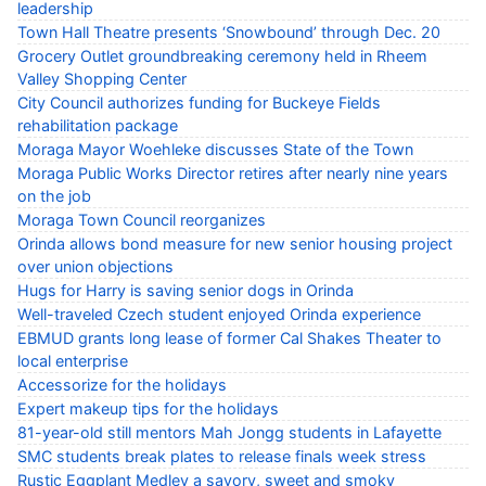
leadership
Town Hall Theatre presents ‘Snowbound’ through Dec. 20
Grocery Outlet groundbreaking ceremony held in Rheem
Valley Shopping Center
City Council authorizes funding for Buckeye Fields
rehabilitation package
Moraga Mayor Woehleke discusses State of the Town
Moraga Public Works Director retires after nearly nine years
on the job
Moraga Town Council reorganizes
Orinda allows bond measure for new senior housing project
over union objections
Hugs for Harry is saving senior dogs in Orinda
Well-traveled Czech student enjoyed Orinda experience
EBMUD grants long lease of former Cal Shakes Theater to
local enterprise
Accessorize for the holidays
Expert makeup tips for the holidays
81-year-old still mentors Mah Jongg students in Lafayette
SMC students break plates to release finals week stress
Rustic Eggplant Medley a savory, sweet and smoky