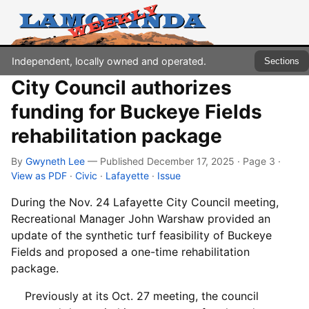
Independent, locally owned and operated.
Sections
City Council authorizes
funding for Buckeye Fields
rehabilitation package
By
Gwyneth Lee
— Published December 17, 2025 · Page 3
·
View as PDF
·
Civic
·
Lafayette
·
Issue
During the Nov. 24 Lafayette City Council meeting,
Recreational Manager John Warshaw provided an
update of the synthetic turf feasibility of Buckeye
Fields and proposed a one-time rehabilitation
package.
Previously at its Oct. 27 meeting, the council