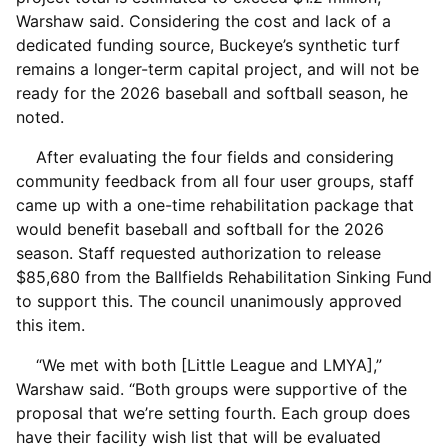
Warshaw said. Considering the cost and lack of a
dedicated funding source, Buckeye’s synthetic turf
remains a longer-term capital project, and will not be
ready for the 2026 baseball and softball season, he
noted.
After evaluating the four fields and considering
community feedback from all four user groups, staff
came up with a one-time rehabilitation package that
would benefit baseball and softball for the 2026
season. Staff requested authorization to release
$85,680 from the Ballfields Rehabilitation Sinking Fund
to support this. The council unanimously approved
this item.
“We met with both [Little League and LMYA],”
Warshaw said. “Both groups were supportive of the
proposal that we’re setting fourth. Each group does
have their facility wish list that will be evaluated