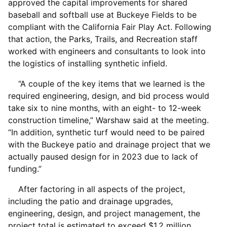
approved the capital improvements for shared
baseball and softball use at Buckeye Fields to be
compliant with the California Fair Play Act. Following
that action, the Parks, Trails, and Recreation staff
worked with engineers and consultants to look into
the logistics of installing synthetic infield.
“A couple of the key items that we learned is the
required engineering, design, and bid process would
take six to nine months, with an eight- to 12-week
construction timeline,” Warshaw said at the meeting.
“In addition, synthetic turf would need to be paired
with the Buckeye patio and drainage project that we
actually paused design for in 2023 due to lack of
funding.”
After factoring in all aspects of the project,
including the patio and drainage upgrades,
engineering, design, and project management, the
project total is estimated to exceed $1.2 million,