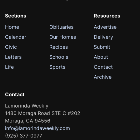
Sections
Resources
Home
Obituaries
Advertise
Calendar
Our Homes
Delivery
Civic
Recipes
Submit
Letters
Schools
About
Life
Sports
Contact
Archive
Contact
Lamorinda Weekly
1480 Moraga Road STE C #202
Moraga, CA 94556
info@lamorindaweekly.com
(925) 377‑0977