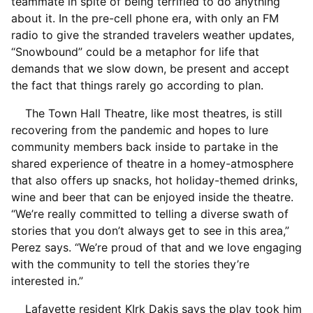
teammate in spite of being terrified to do anything
about it. In the pre-cell phone era, with only an FM
radio to give the stranded travelers weather updates,
“Snowbound” could be a metaphor for life that
demands that we slow down, be present and accept
the fact that things rarely go according to plan.
The Town Hall Theatre, like most theatres, is still
recovering from the pandemic and hopes to lure
community members back inside to partake in the
shared experience of theatre in a homey-atmosphere
that also offers up snacks, hot holiday-themed drinks,
wine and beer that can be enjoyed inside the theatre.
“We’re really committed to telling a diverse swath of
stories that you don’t always get to see in this area,”
Perez says. “We’re proud of that and we love engaging
with the community to tell the stories they’re
interested in.”
Lafayette resident KIrk Dakis says the play took him