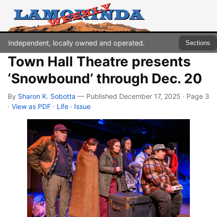
Independent, locally owned and operated.
Sections
Town Hall Theatre presents
‘Snowbound’ through Dec. 20
By
Sharon K. Sobotta
— Published December 17, 2025 · Page 3
·
View as PDF
·
Life
·
Issue