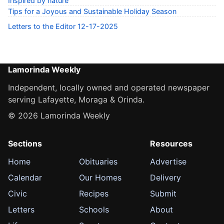
Inspired by nature
Tips for a Joyous and Sustainable Holiday Season
Letters to the Editor 12-17-2025
Lamorinda Weekly
Independent, locally owned and operated newspaper
serving Lafayette, Moraga & Orinda.
© 2026 Lamorinda Weekly
Sections
Resources
Home
Obituaries
Advertise
Calendar
Our Homes
Delivery
Civic
Recipes
Submit
Letters
Schools
About