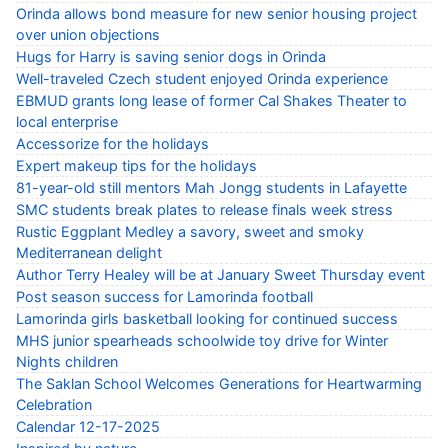
Orinda allows bond measure for new senior housing project
over union objections
Hugs for Harry is saving senior dogs in Orinda
Well-traveled Czech student enjoyed Orinda experience
EBMUD grants long lease of former Cal Shakes Theater to
local enterprise
Accessorize for the holidays
Expert makeup tips for the holidays
81-year-old still mentors Mah Jongg students in Lafayette
SMC students break plates to release finals week stress
Rustic Eggplant Medley a savory, sweet and smoky
Mediterranean delight
Author Terry Healey will be at January Sweet Thursday event
Post season success for Lamorinda football
Lamorinda girls basketball looking for continued success
MHS junior spearheads schoolwide toy drive for Winter
Nights children
The Saklan School Welcomes Generations for Heartwarming
Celebration
Calendar 12-17-2025