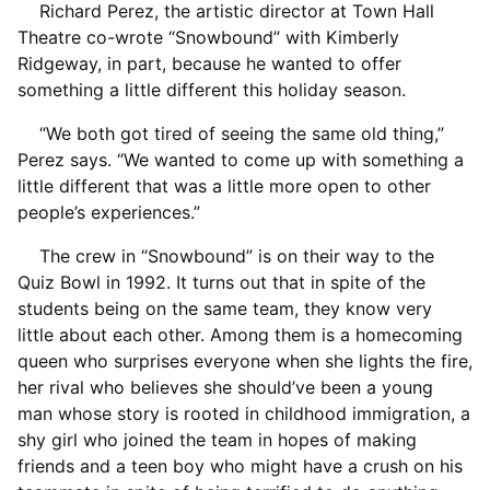
Richard Perez, the artistic director at Town Hall
Theatre co-wrote “Snowbound” with Kimberly
Ridgeway, in part, because he wanted to offer
something a little different this holiday season.
“We both got tired of seeing the same old thing,”
Perez says. “We wanted to come up with something a
little different that was a little more open to other
people’s experiences.”
The crew in “Snowbound” is on their way to the
Quiz Bowl in 1992. It turns out that in spite of the
students being on the same team, they know very
little about each other. Among them is a homecoming
queen who surprises everyone when she lights the fire,
her rival who believes she should’ve been a young
man whose story is rooted in childhood immigration, a
shy girl who joined the team in hopes of making
friends and a teen boy who might have a crush on his