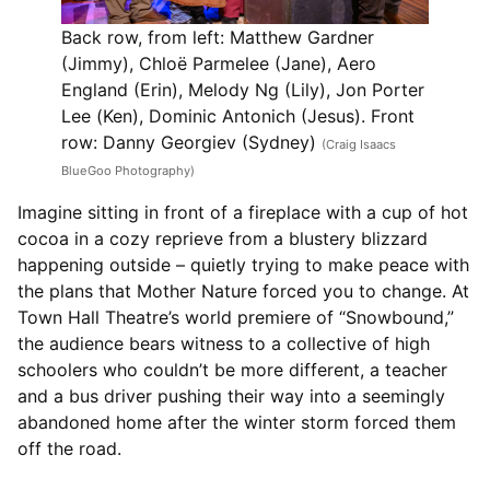
Back row, from left: Matthew Gardner
(Jimmy), Chloë Parmelee (Jane), Aero
England (Erin), Melody Ng (Lily), Jon Porter
Lee (Ken), Dominic Antonich (Jesus). Front
row: Danny Georgiev (Sydney)
(Craig Isaacs
BlueGoo Photography)
Imagine sitting in front of a fireplace with a cup of hot
cocoa in a cozy reprieve from a blustery blizzard
happening outside – quietly trying to make peace with
the plans that Mother Nature forced you to change. At
Town Hall Theatre’s world premiere of “Snowbound,”
the audience bears witness to a collective of high
schoolers who couldn’t be more different, a teacher
and a bus driver pushing their way into a seemingly
abandoned home after the winter storm forced them
off the road.