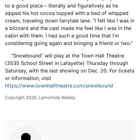
to a good place – literally and figuratively as he
sipped his hot cocoa topped with a bed of whipped
cream, traveling down fairytale lane. “I felt like I was in
a blizzard and the cast made me feel like I was in the
cabin with them. I had such a good time that I’m
considering going again and bringing a friend or two.”
“Snowbound” will play at the Town Hall Theatre
(3535 School Street in Lafayette) Thursday through
Saturday, with the last showing on Dec. 20. For tickets
or information, visit
https://www.townhalltheatre.com/snowbound
Copyright 2026, Lamorinda Weekly