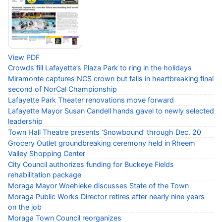
View PDF
Crowds fill Lafayette’s Plaza Park to ring in the holidays
Miramonte captures NCS crown but falls in heartbreaking final
second of NorCal Championship
Lafayette Park Theater renovations move forward
Lafayette Mayor Susan Candell hands gavel to newly selected
leadership
Town Hall Theatre presents ‘Snowbound’ through Dec. 20
Grocery Outlet groundbreaking ceremony held in Rheem
Valley Shopping Center
City Council authorizes funding for Buckeye Fields
rehabilitation package
Moraga Mayor Woehleke discusses State of the Town
Moraga Public Works Director retires after nearly nine years
on the job
Moraga Town Council reorganizes