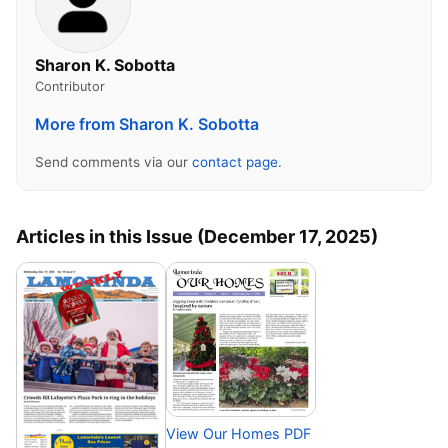
Sharon K. Sobotta
Contributor
More from Sharon K. Sobotta
Send comments via our
contact page
.
Articles in this Issue (December 17, 2025)
View Our Homes PDF