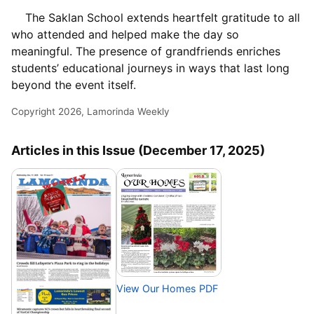
The Saklan School extends heartfelt gratitude to all
who attended and helped make the day so
meaningful. The presence of grandfriends enriches
students’ educational journeys in ways that last long
beyond the event itself.
Copyright 2026, Lamorinda Weekly
Articles in this Issue (December 17, 2025)
View Our Homes PDF