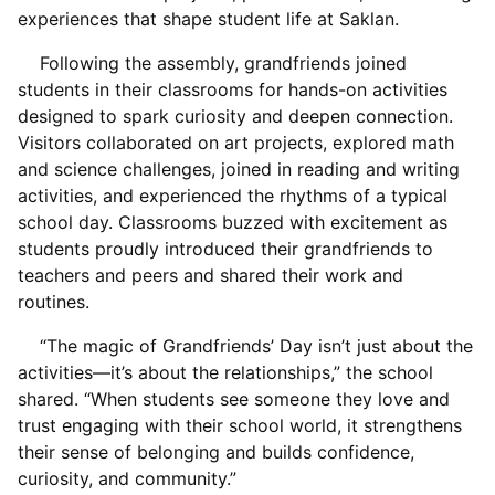
experiences that shape student life at Saklan.
Following the assembly, grandfriends joined
students in their classrooms for hands-on activities
designed to spark curiosity and deepen connection.
Visitors collaborated on art projects, explored math
and science challenges, joined in reading and writing
activities, and experienced the rhythms of a typical
school day. Classrooms buzzed with excitement as
students proudly introduced their grandfriends to
teachers and peers and shared their work and
routines.
“The magic of Grandfriends’ Day isn’t just about the
activities—it’s about the relationships,” the school
shared. “When students see someone they love and
trust engaging with their school world, it strengthens
their sense of belonging and builds confidence,
curiosity, and community.”