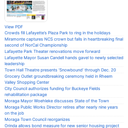
View PDF
Crowds fill Lafayette’s Plaza Park to ring in the holidays
Miramonte captures NCS crown but falls in heartbreaking final
second of NorCal Championship
Lafayette Park Theater renovations move forward
Lafayette Mayor Susan Candell hands gavel to newly selected
leadership
Town Hall Theatre presents ‘Snowbound’ through Dec. 20
Grocery Outlet groundbreaking ceremony held in Rheem
Valley Shopping Center
City Council authorizes funding for Buckeye Fields
rehabilitation package
Moraga Mayor Woehleke discusses State of the Town
Moraga Public Works Director retires after nearly nine years
on the job
Moraga Town Council reorganizes
Orinda allows bond measure for new senior housing project