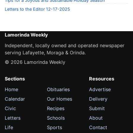
Tips for a Joyous and Sustainable Holiday Season
Letters to the Editor 12-17-2025
Lamorinda Weekly
Independent, locally owned and operated newspaper
serving Lafayette, Moraga & Orinda.
© 2026 Lamorinda Weekly
Sections
Resources
Home
Obituaries
Advertise
Calendar
Our Homes
Delivery
Civic
Recipes
Submit
Letters
Schools
About
Life
Sports
Contact