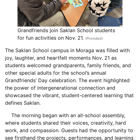
Grandfriends join Saklan School students
for fun activities on Nov. 21.
(Provided)
The Saklan School campus in Moraga was filled with
joy, laughter, and heartfelt moments Nov. 21 as
students welcomed grandparents, family friends, and
other special adults for the school’s annual
Grandfriends’ Day celebration. The event highlighted
the power of intergenerational connection and
showcased the vibrant, student-centered learning that
defines Saklan.
The morning began with an all-school assembly,
where students shared their voices, creativity, hard
work, and compassion. Guests had the opportunity to
see firsthand the projects, performances, and learning