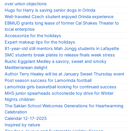
over union objections
Hugs for Harry is saving senior dogs in Orinda
Well-traveled Czech student enjoyed Orinda experience
EBMUD grants long lease of former Cal Shakes Theater to
local enterprise
Accessorize for the holidays
Expert makeup tips for the holidays
81-year-old still mentors Mah Jongg students in Lafayette
SMC students break plates to release finals week stress
Rustic Eggplant Medley a savory, sweet and smoky
Mediterranean delight
Author Terry Healey will be at January Sweet Thursday event
Post season success for Lamorinda football
Lamorinda girls basketball looking for continued success
MHS junior spearheads schoolwide toy drive for Winter
Nights children
The Saklan School Welcomes Generations for Heartwarming
Celebration
Calendar 12-17-2025
Inspired by nature