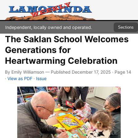
Independent, locally owned and operated.
Sections
The Saklan School Welcomes
Generations for
Heartwarming Celebration
By Emily Williamson — Published December 17, 2025 · Page 14
·
View as PDF
·
Issue