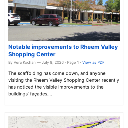
Notable improvements to Rheem Valley
Shopping Center
By Vera Kochan — July 8, 2026 · Page 1
·
View as PDF
The scaffolding has come down, and anyone
visiting the Rheem Valley Shopping Center recently
has noticed the visible improvements to the
buildings’ façades.…