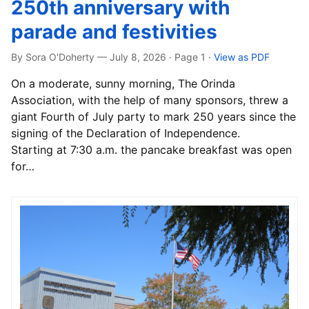
250th anniversary with
parade and festivities
By Sora O'Doherty — July 8, 2026 · Page 1
·
View as PDF
On a moderate, sunny morning, The Orinda
Association, with the help of many sponsors, threw a
giant Fourth of July party to mark 250 years since the
signing of the Declaration of Independence.
Starting at 7:30 a.m. the pancake breakfast was open
for…