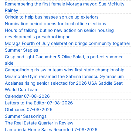
Remembering the first female Moraga mayor: Sue McNulty
Rainey
Orinda to help businesses spruce up exteriors
Nomination period opens for local office elections
Hours of talking, but no new action on senior housing
development's preschool impact
Moraga Fourth of July celebration brings community together
Summer Staples
Crisp and light Cucumber & Olive Salad, a perfect summer
side
Campolindo girls swim team wins first state championship
Miramonte Gym renamed the Sabrina Ionescu Gymnasium
Acalanes rising senior selected for 2026 USA Saddle Seat
World Cup Team
Calendar 07-08-2026
Letters to the Editor 07-08-2026
Obituaries 07-08-2026
Summer Seasonings
The Real Estate Quarter in Review
Lamorinda Home Sales Recorded 7-08-2026