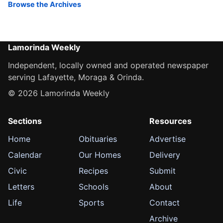
Browse the Archives
Lamorinda Weekly
Independent, locally owned and operated newspaper
serving Lafayette, Moraga & Orinda.
© 2026 Lamorinda Weekly
Sections
Resources
Home
Obituaries
Advertise
Calendar
Our Homes
Delivery
Civic
Recipes
Submit
Letters
Schools
About
Life
Sports
Contact
Archive