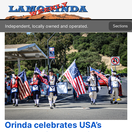
Independent, locally owned and operated.
Sections
Orinda celebrates USA’s