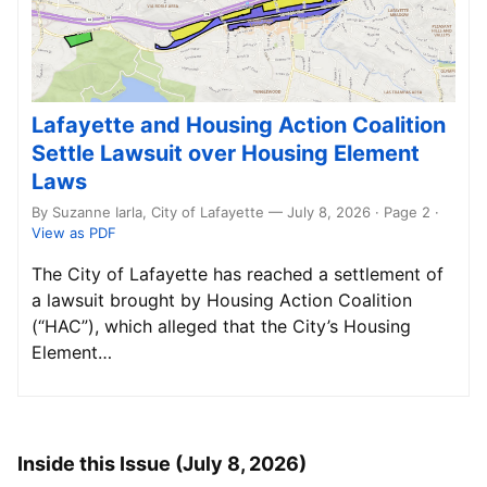
Lafayette and Housing Action Coalition
Settle Lawsuit over Housing Element
Laws
By Suzanne Iarla, City of Lafayette — July 8, 2026 · Page 2
·
View as PDF
The City of Lafayette has reached a settlement of
a lawsuit brought by Housing Action Coalition
(“HAC”), which alleged that the City’s Housing
Element…
Inside this Issue (July 8, 2026)