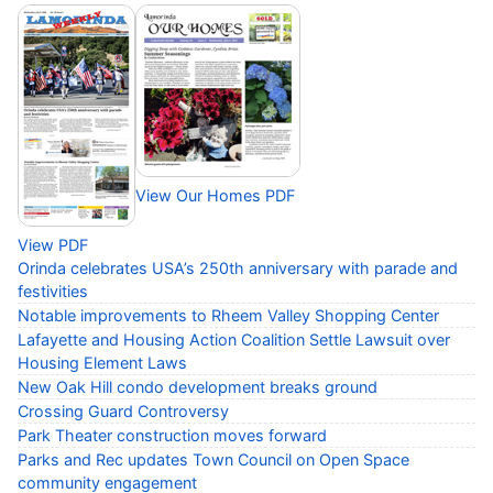
View Our Homes PDF
View PDF
Orinda celebrates USA’s 250th anniversary with parade and
festivities
Notable improvements to Rheem Valley Shopping Center
Lafayette and Housing Action Coalition Settle Lawsuit over
Housing Element Laws
New Oak Hill condo development breaks ground
Crossing Guard Controversy
Park Theater construction moves forward
Parks and Rec updates Town Council on Open Space
community engagement