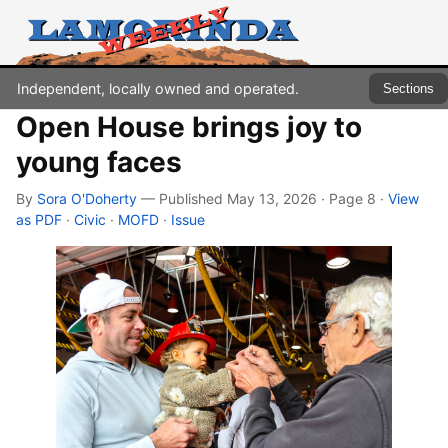
Independent, locally owned and operated.
Sections
Open House brings joy to
young faces
By
Sora O'Doherty
— Published May 13, 2026 · Page 8
·
View
as PDF
·
Civic
·
MOFD
·
Issue