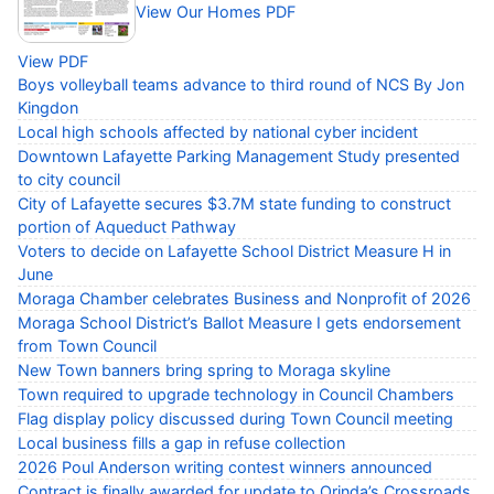
View Our Homes PDF
View PDF
Boys volleyball teams advance to third round of NCS By Jon
Kingdon
Local high schools affected by national cyber incident
Downtown Lafayette Parking Management Study presented
to city council
City of Lafayette secures $3.7M state funding to construct
portion of Aqueduct Pathway
Voters to decide on Lafayette School District Measure H in
June
Moraga Chamber celebrates Business and Nonprofit of 2026
Moraga School District’s Ballot Measure I gets endorsement
from Town Council
New Town banners bring spring to Moraga skyline
Town required to upgrade technology in Council Chambers
Flag display policy discussed during Town Council meeting
Local business fills a gap in refuse collection
2026 Poul Anderson writing contest winners announced
Contract is finally awarded for update to Orinda’s Crossroads