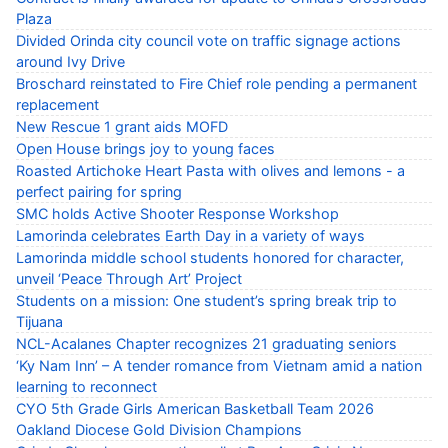
Plaza
Divided Orinda city council vote on traffic signage actions
around Ivy Drive
Broschard reinstated to Fire Chief role pending a permanent
replacement
New Rescue 1 grant aids MOFD
Open House brings joy to young faces
Roasted Artichoke Heart Pasta with olives and lemons - a
perfect pairing for spring
SMC holds Active Shooter Response Workshop
Lamorinda celebrates Earth Day in a variety of ways
Lamorinda middle school students honored for character,
unveil ‘Peace Through Art’ Project
Students on a mission: One student’s spring break trip to
Tijuana
NCL-Acalanes Chapter recognizes 21 graduating seniors
‘Ky Nam Inn’ – A tender romance from Vietnam amid a nation
learning to reconnect
CYO 5th Grade Girls American Basketball Team 2026
Oakland Diocese Gold Division Champions