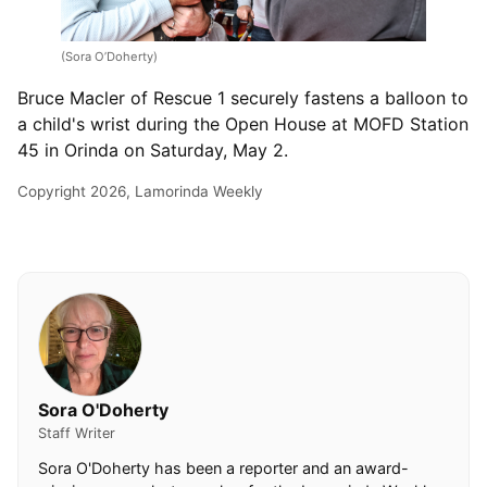
(Sora O’Doherty)
Bruce Macler of Rescue 1 securely fastens a balloon to
a child's wrist during the Open House at MOFD Station
45 in Orinda on Saturday, May 2.
Copyright 2026, Lamorinda Weekly
Sora O'Doherty
Staff Writer
Sora O'Doherty has been a reporter and an award-