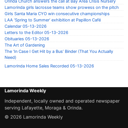
Orinda Church answers the call at Bay Area Crisis Nursery
Lamorinda girls lacrosse teams show prowess on the pitch
Girls Santa Maria CYO win consecutive championships
LAA ‘Spring to Summer’ exhibition at Papillon Café
Calendar 05-13-2026
Letters to the Editor 05-13-2026
Obituaries 05-13-2026
The Art of Gardening
The ‘In Case I Get Hit by a Bus’ Binder (That You Actually
Need)
Lamorinda Home Sales Recorded 05-13-2026
Lamorinda Weekly
Independent, locally owned and operated newspaper
serving Lafayette, Moraga & Orinda.
© 2026 Lamorinda Weekly