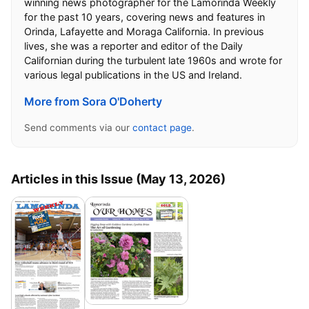
winning news photographer for the Lamorinda Weekly
for the past 10 years, covering news and features in
Orinda, Lafayette and Moraga California. In previous
lives, she was a reporter and editor of the Daily
Californian during the turbulent late 1960s and wrote for
various legal publications in the US and Ireland.
More from Sora O'Doherty
Send comments via our
contact page
.
Articles in this Issue (May 13, 2026)