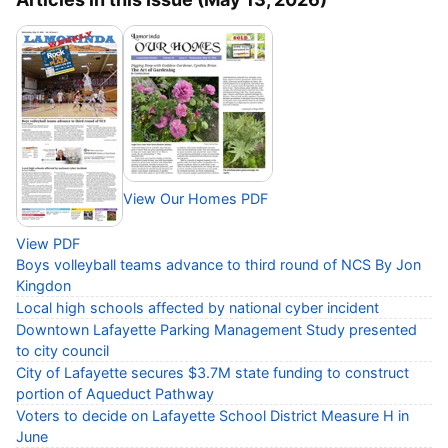
View Our Homes PDF
View PDF
Boys volleyball teams advance to third round of NCS By Jon
Kingdon
Local high schools affected by national cyber incident
Downtown Lafayette Parking Management Study presented
to city council
City of Lafayette secures $3.7M state funding to construct
portion of Aqueduct Pathway
Voters to decide on Lafayette School District Measure H in
June