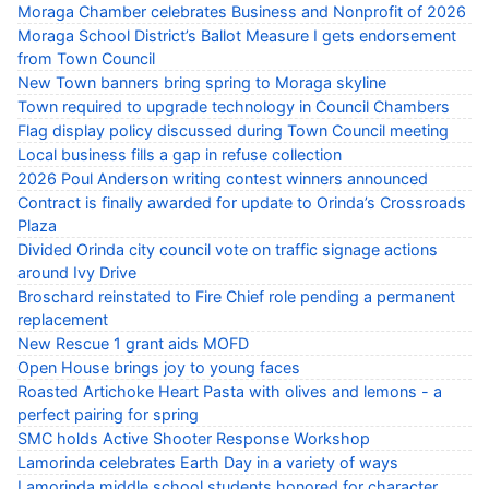
Moraga Chamber celebrates Business and Nonprofit of 2026
Moraga School District’s Ballot Measure I gets endorsement
from Town Council
New Town banners bring spring to Moraga skyline
Town required to upgrade technology in Council Chambers
Flag display policy discussed during Town Council meeting
Local business fills a gap in refuse collection
2026 Poul Anderson writing contest winners announced
Contract is finally awarded for update to Orinda’s Crossroads
Plaza
Divided Orinda city council vote on traffic signage actions
around Ivy Drive
Broschard reinstated to Fire Chief role pending a permanent
replacement
New Rescue 1 grant aids MOFD
Open House brings joy to young faces
Roasted Artichoke Heart Pasta with olives and lemons - a
perfect pairing for spring
SMC holds Active Shooter Response Workshop
Lamorinda celebrates Earth Day in a variety of ways
Lamorinda middle school students honored for character,