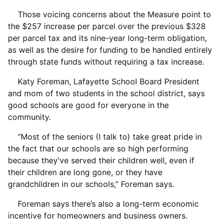
Those voicing concerns about the Measure point to
the $257 increase per parcel over the previous $328
per parcel tax and its nine-year long-term obligation,
as well as the desire for funding to be handled entirely
through state funds without requiring a tax increase.
Katy Foreman, Lafayette School Board President
and mom of two students in the school district, says
good schools are good for everyone in the
community.
“Most of the seniors (I talk to) take great pride in
the fact that our schools are so high performing
because they've served their children well, even if
their children are long gone, or they have
grandchildren in our schools,” Foreman says.
Foreman says there’s also a long-term economic
incentive for homeowners and business owners.