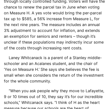
through locally controlled funding. Voters will have the
chance to renew the parcel tax in June when voting
on Measure H. A yes vote would bring the per-parcel
tax up to $585, a 56% increase from Measure L, for
the next nine years. The measure includes an annual
3% adjustment to account for inflation, and extends
an exemption for seniors and renters – though it’s
unclear if these populations may indirectly incur some
of the costs through increasing rent costs.
Laney Whitcanack is a parent of a Stanley middle-
schooler and an Acalanes student, and the chair of
‘Yes on Measure H.’ She says she believes the fee is
small when she considers the return of the investment
for the whole community.
“When you ask people why they move to Lafayette,
9 or 10 times out of 10, they say it’s for our incredible
schools,” Whitcanack says. “I think of H as the heart
measure because our schools are the heart of