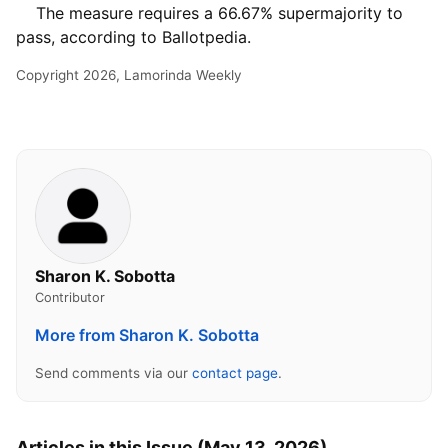
The measure requires a 66.67% supermajority to
pass, according to Ballotpedia.
Copyright 2026, Lamorinda Weekly
Sharon K. Sobotta
Contributor
More from Sharon K. Sobotta
Send comments via our
contact page
.
Articles in this Issue (May 13, 2026)