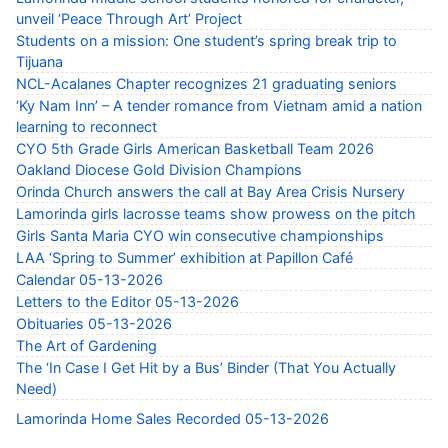
unveil ‘Peace Through Art’ Project
Students on a mission: One student’s spring break trip to
Tijuana
NCL-Acalanes Chapter recognizes 21 graduating seniors
‘Ky Nam Inn’ – A tender romance from Vietnam amid a nation
learning to reconnect
CYO 5th Grade Girls American Basketball Team 2026
Oakland Diocese Gold Division Champions
Orinda Church answers the call at Bay Area Crisis Nursery
Lamorinda girls lacrosse teams show prowess on the pitch
Girls Santa Maria CYO win consecutive championships
LAA ‘Spring to Summer’ exhibition at Papillon Café
Calendar 05-13-2026
Letters to the Editor 05-13-2026
Obituaries 05-13-2026
The Art of Gardening
The ‘In Case I Get Hit by a Bus’ Binder (That You Actually
Need)
Lamorinda Home Sales Recorded 05-13-2026