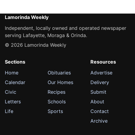
Lamorinda Weekly
Independent, locally owned and operated newspaper
serving Lafayette, Moraga & Orinda.
© 2026 Lamorinda Weekly
Sections
Resources
Home
Obituaries
Advertise
Calendar
Our Homes
Delivery
Civic
Recipes
Submit
Letters
Schools
About
Life
Sports
Contact
Archive