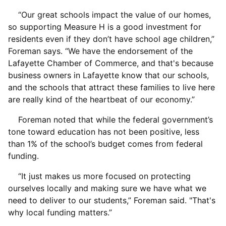
“Our great schools impact the value of our homes,
so supporting Measure H is a good investment for
residents even if they don’t have school age children,”
Foreman says. “We have the endorsement of the
Lafayette Chamber of Commerce, and that's because
business owners in Lafayette know that our schools,
and the schools that attract these families to live here
are really kind of the heartbeat of our economy.”
Foreman noted that while the federal government’s
tone toward education has not been positive, less
than 1% of the school’s budget comes from federal
funding.
“It just makes us more focused on protecting
ourselves locally and making sure we have what we
need to deliver to our students,” Foreman said. "That's
why local funding matters.”