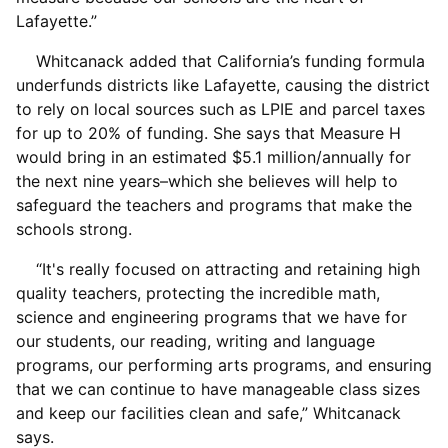
Lafayette.”
Whitcanack added that California’s funding formula
underfunds districts like Lafayette, causing the district
to rely on local sources such as LPIE and parcel taxes
for up to 20% of funding. She says that Measure H
would bring in an estimated $5.1 million/annually for
the next nine years–which she believes will help to
safeguard the teachers and programs that make the
schools strong.
“It's really focused on attracting and retaining high
quality teachers, protecting the incredible math,
science and engineering programs that we have for
our students, our reading, writing and language
programs, our performing arts programs, and ensuring
that we can continue to have manageable class sizes
and keep our facilities clean and safe,” Whitcanack
says.