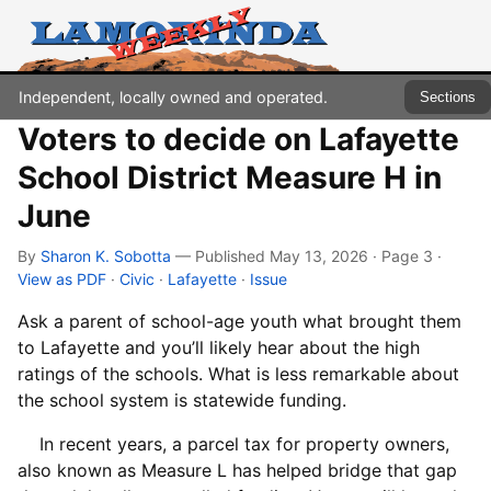
Independent, locally owned and operated.
Sections
Voters to decide on Lafayette
School District Measure H in
June
By
Sharon K. Sobotta
— Published May 13, 2026 · Page 3
·
View as PDF
·
Civic
·
Lafayette
·
Issue
Ask a parent of school-age youth what brought them
to Lafayette and you’ll likely hear about the high
ratings of the schools. What is less remarkable about
the school system is statewide funding.
In recent years, a parcel tax for property owners,
also known as Measure L has helped bridge that gap