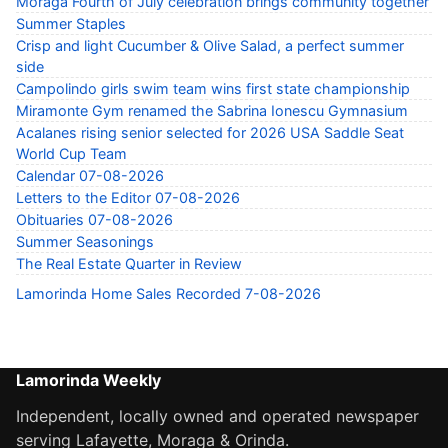
Moraga Fourth of July celebration brings community together
Summer Staples
Crisp and light Cucumber & Olive Salad, a perfect summer
side
Campolindo girls swim team wins first state championship
Miramonte Gym renamed the Sabrina Ionescu Gymnasium
Acalanes rising senior selected for 2026 USA Saddle Seat
World Cup Team
Calendar 07-08-2026
Letters to the Editor 07-08-2026
Obituaries 07-08-2026
Summer Seasonings
The Real Estate Quarter in Review
Lamorinda Home Sales Recorded 7-08-2026
Lamorinda Weekly
Independent, locally owned and operated newspaper
serving Lafayette, Moraga & Orinda.