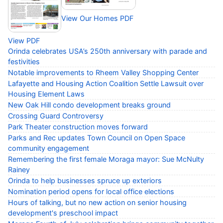
View Our Homes PDF
View PDF
Orinda celebrates USA’s 250th anniversary with parade and
festivities
Notable improvements to Rheem Valley Shopping Center
Lafayette and Housing Action Coalition Settle Lawsuit over
Housing Element Laws
New Oak Hill condo development breaks ground
Crossing Guard Controversy
Park Theater construction moves forward
Parks and Rec updates Town Council on Open Space
community engagement
Remembering the first female Moraga mayor: Sue McNulty
Rainey
Orinda to help businesses spruce up exteriors
Nomination period opens for local office elections
Hours of talking, but no new action on senior housing
development's preschool impact