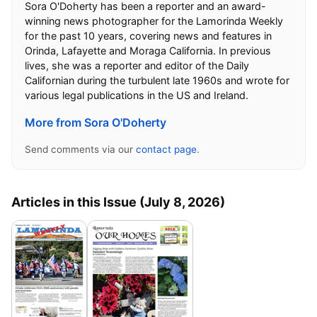
Sora O'Doherty has been a reporter and an award-
winning news photographer for the Lamorinda Weekly
for the past 10 years, covering news and features in
Orinda, Lafayette and Moraga California. In previous
lives, she was a reporter and editor of the Daily
Californian during the turbulent late 1960s and wrote for
various legal publications in the US and Ireland.
More from Sora O'Doherty
Send comments via our
contact page
.
Articles in this Issue (July 8, 2026)