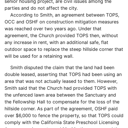
senior housing project, are civil issues among the
parties and do not affect the city.
According to Smith, an agreement between TOPS,
OCC and OSHF on construction mitigation measures
was reached over two years ago. Under that
agreement, the Church provided TOPS then, without
any increase in rent, with an additional safe, flat
outdoor space to replace the steep hillside corner that
will be used for a retaining wall.
Smith disputed the claim that the land had been
double leased, asserting that TOPS had been using an
area that was not actually leased to them. However,
Smith said that the Church had provided TOPS with
the unfenced lawn area between the Sanctuary and
the Fellowship Hall to compensate for the loss of the
hillside corner. As part of the agreement, OSHF paid
over $6,000 to fence the property, so that TOPS could
comply with the California State Preschool Licensing