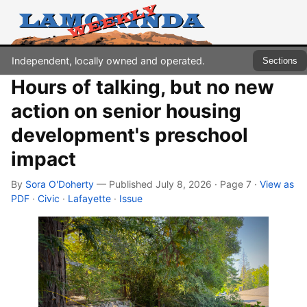
Independent, locally owned and operated.
Sections
Hours of talking, but no new
action on senior housing
development's preschool
impact
By
Sora O'Doherty
— Published July 8, 2026 · Page 7
·
View as
PDF
·
Civic
·
Lafayette
·
Issue