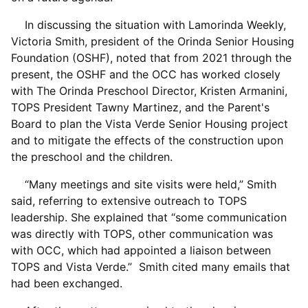
In discussing the situation with Lamorinda Weekly,
Victoria Smith, president of the Orinda Senior Housing
Foundation (OSHF), noted that from 2021 through the
present, the OSHF and the OCC has worked closely
with The Orinda Preschool Director, Kristen Armanini,
TOPS President Tawny Martinez, and the Parent's
Board to plan the Vista Verde Senior Housing project
and to mitigate the effects of the construction upon
the preschool and the children.
“Many meetings and site visits were held,” Smith
said, referring to extensive outreach to TOPS
leadership. She explained that “some communication
was directly with TOPS, other communication was
with OCC, which had appointed a liaison between
TOPS and Vista Verde.” Smith cited many emails that
had been exchanged.