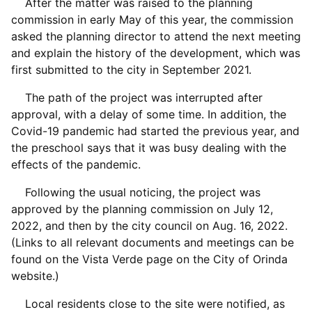
After the matter was raised to the planning
commission in early May of this year, the commission
asked the planning director to attend the next meeting
and explain the history of the development, which was
first submitted to the city in September 2021.
The path of the project was interrupted after
approval, with a delay of some time. In addition, the
Covid-19 pandemic had started the previous year, and
the preschool says that it was busy dealing with the
effects of the pandemic.
Following the usual noticing, the project was
approved by the planning commission on July 12,
2022, and then by the city council on Aug. 16, 2022.
(Links to all relevant documents and meetings can be
found on the Vista Verde page on the City of Orinda
website.)
Local residents close to the site were notified, as