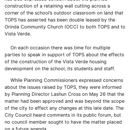
construction of a retaining wall cutting across a
corner of the school’s outdoor classroom on land that
TOPS has asserted has been double leased by the
Orinda Community Church (OCC) to both TOPS and to
Vista Verde.
On each occasion there was time for multiple
parties to speak in support of TOPS about the effects
of the construction of the Vista Verde housing
development on the school, its students and staff.
While Planning Commissioners expressed concerns
about the issues raised by TOPS, they were informed
by Planning Director Lashun Cross on May 26 that the
matter had been approved and was beyond the scope
of the city to effect any changes at this late date. The
City Council heard comments in its public forum, but
no council member sought to have the matter placed
on a future agenda.