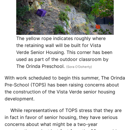
The yellow rope indicates roughly where
the retaining wall will be built for Vista
Verde Senior Housing. This corner has been
used as part of the outdoor classroom by
The Orinda Preschool.
(Sora O’Doherty)
With work scheduled to begin this summer, The Orinda
Pre-School (TOPS) has been raising concerns about
the construction of the Vista Verde senior housing
development.
While representatives of TOPS stress that they are
in fact in favor of senior housing, they have serious
concerns about what might be a two-year