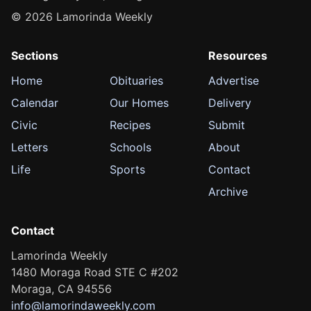
© 2026 Lamorinda Weekly
Sections
Resources
Home
Obituaries
Advertise
Calendar
Our Homes
Delivery
Civic
Recipes
Submit
Letters
Schools
About
Life
Sports
Contact
Archive
Contact
Lamorinda Weekly
1480 Moraga Road STE C #202
Moraga, CA 94556
info@lamorindaweekly.com