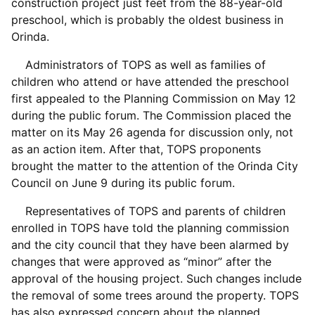
construction project just feet from the 88-year-old
preschool, which is probably the oldest business in
Orinda.
Administrators of TOPS as well as families of
children who attend or have attended the preschool
first appealed to the Planning Commission on May 12
during the public forum. The Commission placed the
matter on its May 26 agenda for discussion only, not
as an action item. After that, TOPS proponents
brought the matter to the attention of the Orinda City
Council on June 9 during its public forum.
Representatives of TOPS and parents of children
enrolled in TOPS have told the planning commission
and the city council that they have been alarmed by
changes that were approved as “minor” after the
approval of the housing project. Such changes include
the removal of some trees around the property. TOPS
has also expressed concern about the planned