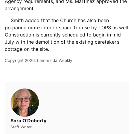
Agency requirements, and Ms. Martinez approved the
arrangement.
Smith added that the Church has also been
preparing more interior space for use by TOPS as well.
Construction is currently scheduled to begin in mid-
July with the demolition of the existing caretaker’s
cottage on the site.
Copyright 2026, Lamorinda Weekly
Sora O'Doherty
Staff Writer