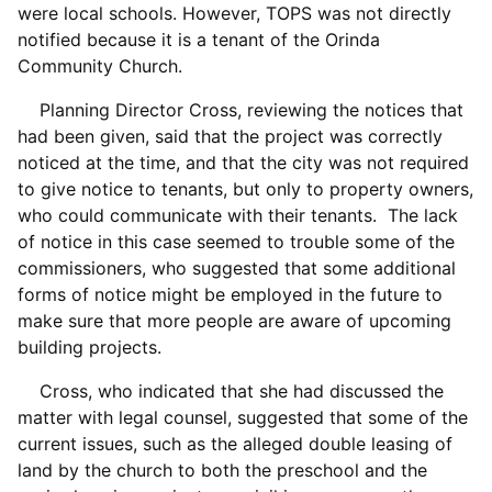
were local schools. However, TOPS was not directly
notified because it is a tenant of the Orinda
Community Church.
Planning Director Cross, reviewing the notices that
had been given, said that the project was correctly
noticed at the time, and that the city was not required
to give notice to tenants, but only to property owners,
who could communicate with their tenants. The lack
of notice in this case seemed to trouble some of the
commissioners, who suggested that some additional
forms of notice might be employed in the future to
make sure that more people are aware of upcoming
building projects.
Cross, who indicated that she had discussed the
matter with legal counsel, suggested that some of the
current issues, such as the alleged double leasing of
land by the church to both the preschool and the