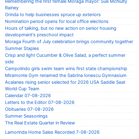
Remembering the first female Moraga mayor: Sue McNulty
Rainey
Orinda to help businesses spruce up exteriors
Nomination period opens for local office elections
Hours of talking, but no new action on senior housing
development's preschool impact
Moraga Fourth of July celebration brings community together
Summer Staples
Crisp and light Cucumber & Olive Salad, a perfect summer
side
Campolindo girls swim team wins first state championship
Miramonte Gym renamed the Sabrina Ionescu Gymnasium
Acalanes rising senior selected for 2026 USA Saddle Seat
World Cup Team
Calendar 07-08-2026
Letters to the Editor 07-08-2026
Obituaries 07-08-2026
Summer Seasonings
The Real Estate Quarter in Review
Lamorinda Home Sales Recorded 7-08-2026