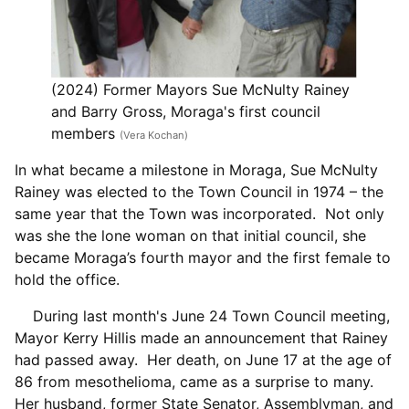
(2024) Former Mayors Sue McNulty Rainey
and Barry Gross, Moraga's first council
members
(Vera Kochan)
In what became a milestone in Moraga, Sue McNulty
Rainey was elected to the Town Council in 1974 – the
same year that the Town was incorporated. Not only
was she the lone woman on that initial council, she
became Moraga’s fourth mayor and the first female to
hold the office.
During last month's June 24 Town Council meeting,
Mayor Kerry Hillis made an announcement that Rainey
had passed away. Her death, on June 17 at the age of
86 from mesothelioma, came as a surprise to many.
Her husband, former State Senator, Assemblyman, and