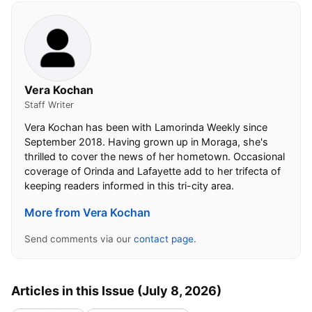
Vera Kochan
Staff Writer
Vera Kochan has been with Lamorinda Weekly since
September 2018. Having grown up in Moraga, she's
thrilled to cover the news of her hometown. Occasional
coverage of Orinda and Lafayette add to her trifecta of
keeping readers informed in this tri-city area.
More from Vera Kochan
Send comments via our
contact page
.
Articles in this Issue (July 8, 2026)