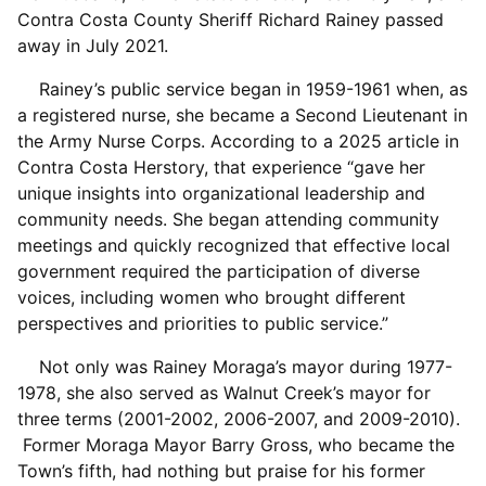
Contra Costa County Sheriff Richard Rainey passed
away in July 2021.
Rainey’s public service began in 1959-1961 when, as
a registered nurse, she became a Second Lieutenant in
the Army Nurse Corps. According to a 2025 article in
Contra Costa Herstory, that experience “gave her
unique insights into organizational leadership and
community needs. She began attending community
meetings and quickly recognized that effective local
government required the participation of diverse
voices, including women who brought different
perspectives and priorities to public service.”
Not only was Rainey Moraga’s mayor during 1977-
1978, she also served as Walnut Creek’s mayor for
three terms (2001-2002, 2006-2007, and 2009-2010).
Former Moraga Mayor Barry Gross, who became the
Town’s fifth, had nothing but praise for his former