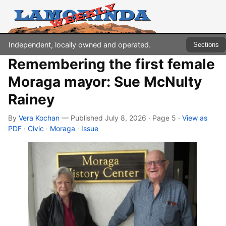
Independent, locally owned and operated.
Sections
Remembering the first female
Moraga mayor: Sue McNulty
Rainey
By
Vera Kochan
— Published July 8, 2026 · Page 5
·
View as
PDF
·
Civic
·
Moraga
·
Issue