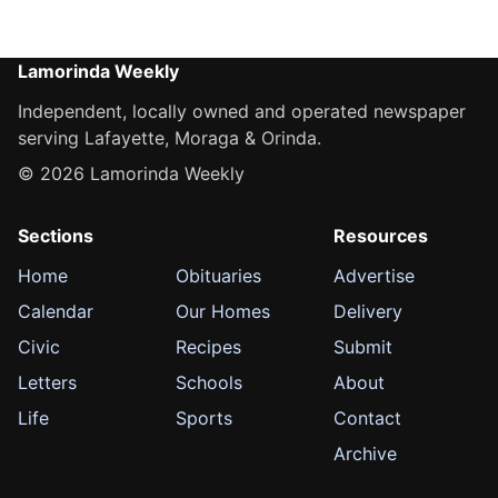
Lamorinda Weekly
Independent, locally owned and operated newspaper
serving Lafayette, Moraga & Orinda.
© 2026 Lamorinda Weekly
Sections
Resources
Home
Obituaries
Advertise
Calendar
Our Homes
Delivery
Civic
Recipes
Submit
Letters
Schools
About
Life
Sports
Contact
Archive