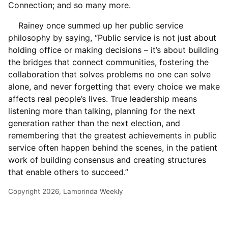
Connection; and so many more.
Rainey once summed up her public service
philosophy by saying, “Public service is not just about
holding office or making decisions – it’s about building
the bridges that connect communities, fostering the
collaboration that solves problems no one can solve
alone, and never forgetting that every choice we make
affects real people’s lives. True leadership means
listening more than talking, planning for the next
generation rather than the next election, and
remembering that the greatest achievements in public
service often happen behind the scenes, in the patient
work of building consensus and creating structures
that enable others to succeed.”
Copyright 2026, Lamorinda Weekly