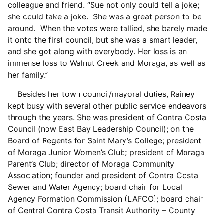
colleague and friend. “Sue not only could tell a joke;
she could take a joke. She was a great person to be
around. When the votes were tallied, she barely made
it onto the first council, but she was a smart leader,
and she got along with everybody. Her loss is an
immense loss to Walnut Creek and Moraga, as well as
her family.”
Besides her town council/mayoral duties, Rainey
kept busy with several other public service endeavors
through the years. She was president of Contra Costa
Council (now East Bay Leadership Council); on the
Board of Regents for Saint Mary’s College; president
of Moraga Junior Women’s Club; president of Moraga
Parent’s Club; director of Moraga Community
Association; founder and president of Contra Costa
Sewer and Water Agency; board chair for Local
Agency Formation Commission (LAFCO); board chair
of Central Contra Costa Transit Authority – County