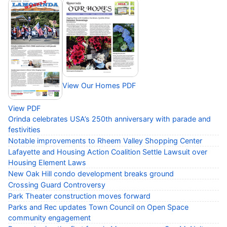
View Our Homes PDF
View PDF
Orinda celebrates USA’s 250th anniversary with parade and
festivities
Notable improvements to Rheem Valley Shopping Center
Lafayette and Housing Action Coalition Settle Lawsuit over
Housing Element Laws
New Oak Hill condo development breaks ground
Crossing Guard Controversy
Park Theater construction moves forward
Parks and Rec updates Town Council on Open Space
community engagement