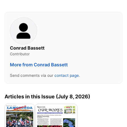
Conrad Bassett
Contributor
More from Conrad Bassett
Send comments via our
contact page
.
Articles in this Issue (July 8, 2026)