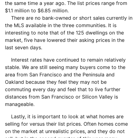
the same time a year ago. The list prices range from
$1.1 million to $6.85 million.
There are no bank-owned or short sales currently in
the MLS available in the three communities. It is
interesting to note that of the 125 dwellings on the
market, five have lowered their asking prices in the
last seven days.
Interest rates have continued to remain relatively
stable. We are still seeing many buyers come to the
area from San Francisco and the Peninsula and
Oakland because they feel they may not be
commuting every day and feel that to live further
distances from San Francisco or Silicon Valley is
manageable.
Lastly, it is important to look at what homes are
selling for versus their list prices. Often homes come
on the market at unrealistic prices, and they do not