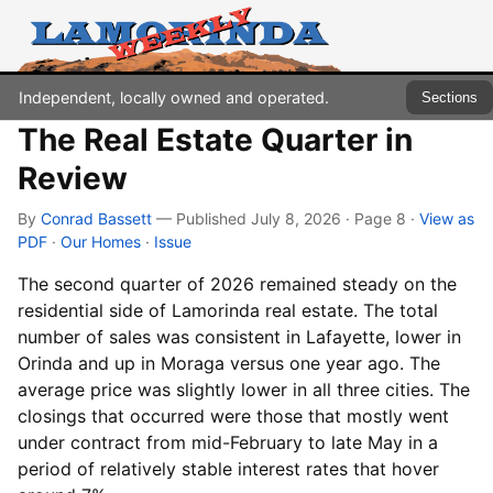
Independent, locally owned and operated.
Sections
The Real Estate Quarter in
Review
By
Conrad Bassett
— Published July 8, 2026 · Page 8
·
View as
PDF
·
Our Homes
·
Issue
The second quarter of 2026 remained steady on the
residential side of Lamorinda real estate. The total
number of sales was consistent in Lafayette, lower in
Orinda and up in Moraga versus one year ago. The
average price was slightly lower in all three cities. The
closings that occurred were those that mostly went
under contract from mid-February to late May in a
period of relatively stable interest rates that hover