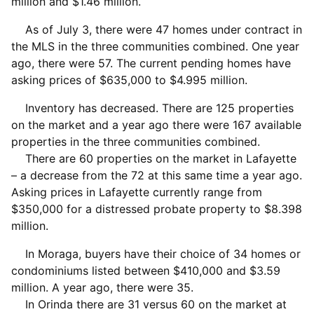
million and $1.46 million.
As of July 3, there were 47 homes under contract in
the MLS in the three communities combined. One year
ago, there were 57. The current pending homes have
asking prices of $635,000 to $4.995 million.
Inventory has decreased. There are 125 properties
on the market and a year ago there were 167 available
properties in the three communities combined.
There are 60 properties on the market in Lafayette
– a decrease from the 72 at this same time a year ago.
Asking prices in Lafayette currently range from
$350,000 for a distressed probate property to $8.398
million.
In Moraga, buyers have their choice of 34 homes or
condominiums listed between $410,000 and $3.59
million. A year ago, there were 35.
In Orinda there are 31 versus 60 on the market at