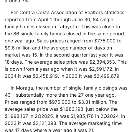
around 7%.
Per Contra Costa Association of Realtors statistics
reported from April 1 through June 30, 84 single
family homes closed in Lafayette. This was close to
the 86 single family homes closed in the same period
one year ago. Sales prices ranged from $775,000 to
$9.6 million and the average number of days on
market was 15. In the second quarter last year it was
18 days. The average sales price was $2,394,353. This
is down from a year ago when it was $2,591,172. In
2024 it was $2,458,919. In 2023 it was $2,499,679.
In Moraga, the number of single-family closings was
43 – substantially more than the 27 one year ago.
Prices ranged from $975,000 to $3.31 million. The
average sales price was $1,983,198, just below the
$1,998,167 in 2Q2025. It was $1,985,176 in 2Q2024. In
2023 it was $2,121,393. The average marketing time
was 17 days where a year ago it was 21.