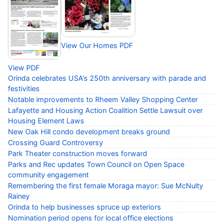
View Our Homes PDF
View PDF
Orinda celebrates USA’s 250th anniversary with parade and
festivities
Notable improvements to Rheem Valley Shopping Center
Lafayette and Housing Action Coalition Settle Lawsuit over
Housing Element Laws
New Oak Hill condo development breaks ground
Crossing Guard Controversy
Park Theater construction moves forward
Parks and Rec updates Town Council on Open Space
community engagement
Remembering the first female Moraga mayor: Sue McNulty
Rainey
Orinda to help businesses spruce up exteriors
Nomination period opens for local office elections