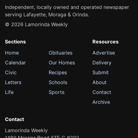
Independent, locally owned and operated newspaper
serving Lafayette, Moraga & Orinda.
© 2026 Lamorinda Weekly
Sections
Resources
Home
Obituaries
Advertise
Calendar
Our Homes
Delivery
Civic
Recipes
Submit
Letters
Schools
About
Life
Sports
Contact
Archive
Contact
Lamorinda Weekly
1480 Moraga Road STE C #202