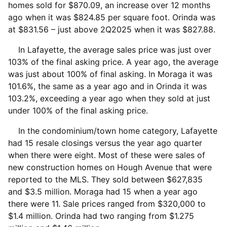
homes sold for $870.09, an increase over 12 months
ago when it was $824.85 per square foot. Orinda was
at $831.56 – just above 2Q2025 when it was $827.88.
In Lafayette, the average sales price was just over
103% of the final asking price. A year ago, the average
was just about 100% of final asking. In Moraga it was
101.6%, the same as a year ago and in Orinda it was
103.2%, exceeding a year ago when they sold at just
under 100% of the final asking price.
In the condominium/town home category, Lafayette
had 15 resale closings versus the year ago quarter
when there were eight. Most of these were sales of
new construction homes on Hough Avenue that were
reported to the MLS. They sold between $627,835
and $3.5 million. Moraga had 15 when a year ago
there were 11. Sale prices ranged from $320,000 to
$1.4 million. Orinda had two ranging from $1.275