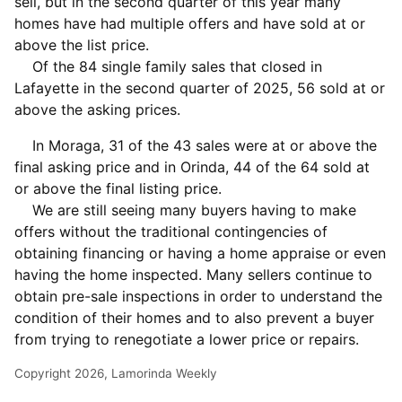
sell, but in the second quarter of this year many
homes have had multiple offers and have sold at or
above the list price.
Of the 84 single family sales that closed in
Lafayette in the second quarter of 2025, 56 sold at or
above the asking prices.
In Moraga, 31 of the 43 sales were at or above the
final asking price and in Orinda, 44 of the 64 sold at
or above the final listing price.
We are still seeing many buyers having to make
offers without the traditional contingencies of
obtaining financing or having a home appraise or even
having the home inspected. Many sellers continue to
obtain pre-sale inspections in order to understand the
condition of their homes and to also prevent a buyer
from trying to renegotiate a lower price or repairs.
Copyright 2026, Lamorinda Weekly