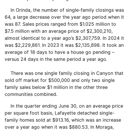
In Orinda, the number of single-family closings was
64, a large decrease over the year ago period when it
was 87. Sales prices ranged from $1.025 million to
$7.5 million with an average price of $2,300,210,
almost identical to a year ago’s $2,307,759. In 2024 it
was $2,229,861. In 2023 it was $2,135,898. It took an
average of 18 days to have a house go pending –
versus 24 days in the same period a year ago.
There was one single family closing in Canyon that
sold off market for $500,000 and only two single
family sales below $1 million in the other three
communities combined.
In the quarter ending June 30, on an average price
per square foot basis, Lafayette detached single-
family homes sold at $913.16, which was an increase
over a year ago when it was $880.53. In Moraga,