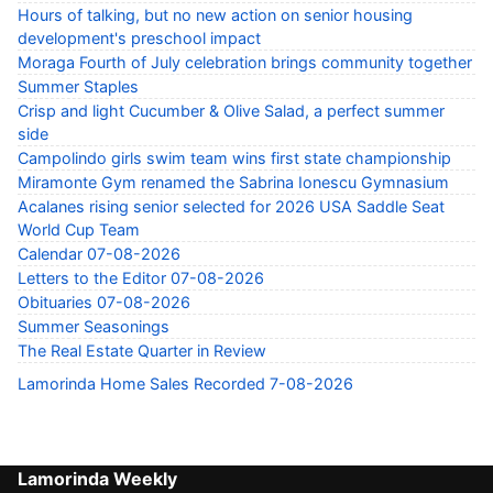
Hours of talking, but no new action on senior housing
development's preschool impact
Moraga Fourth of July celebration brings community together
Summer Staples
Crisp and light Cucumber & Olive Salad, a perfect summer
side
Campolindo girls swim team wins first state championship
Miramonte Gym renamed the Sabrina Ionescu Gymnasium
Acalanes rising senior selected for 2026 USA Saddle Seat
World Cup Team
Calendar 07-08-2026
Letters to the Editor 07-08-2026
Obituaries 07-08-2026
Summer Seasonings
The Real Estate Quarter in Review
Lamorinda Home Sales Recorded 7-08-2026
Lamorinda Weekly