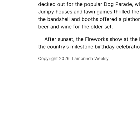
decked out for the popular Dog Parade, w
Jumpy houses and lawn games thrilled the l
the bandshell and booths offered a plethor
beer and wine for the older set.
After sunset, the Fireworks show at the 
the country’s milestone birthday celebratio
Copyright 2026, Lamorinda Weekly