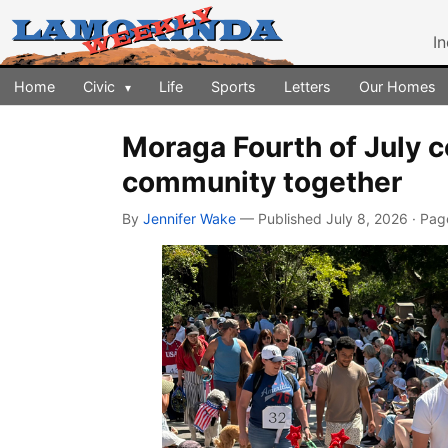
I
Home
Civic
Life
Sports
Letters
Our Homes
▾
Moraga Fourth of July c
community together
By
Jennifer Wake
— Published July 8, 2026 · Pa