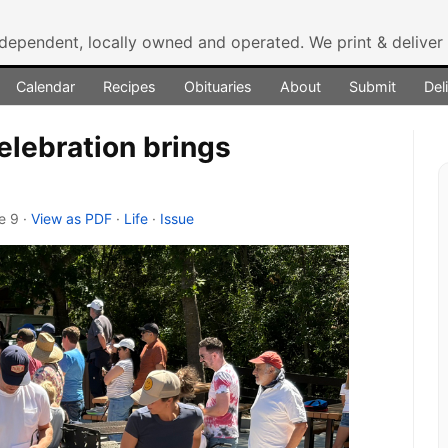
ndependent, locally owned and operated.
We print & delive
Calendar
Recipes
Obituaries
About
Submit
Del
elebration brings
ge 9
·
View as PDF
·
Life
·
Issue