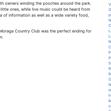
ith owners winding the pooches around the park.
V
ittle ones, while live music could be heard from
O
p
a of information as well as a wide variety food,
N
C
Moraga Country Club was the perfect ending for
L
L
n.
N
C
P
P
S
R
M
O
N
H
h
M
c