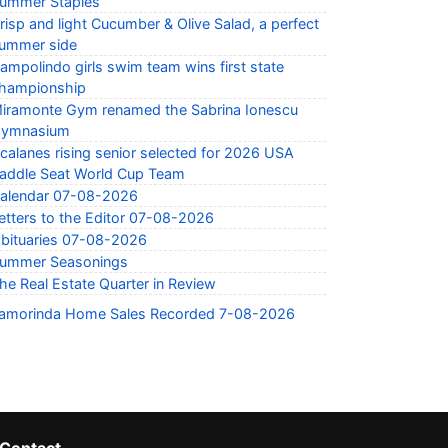
ummer Staples
risp and light Cucumber & Olive Salad, a perfect
ummer side
ampolindo girls swim team wins first state
hampionship
iramonte Gym renamed the Sabrina Ionescu
ymnasium
calanes rising senior selected for 2026 USA
addle Seat World Cup Team
alendar 07-08-2026
etters to the Editor 07-08-2026
bituaries 07-08-2026
ummer Seasonings
he Real Estate Quarter in Review
amorinda Home Sales Recorded 7-08-2026
Contact