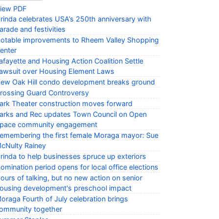
iew PDF
rinda celebrates USA’s 250th anniversary with
arade and festivities
otable improvements to Rheem Valley Shopping
enter
afayette and Housing Action Coalition Settle
awsuit over Housing Element Laws
ew Oak Hill condo development breaks ground
rossing Guard Controversy
ark Theater construction moves forward
arks and Rec updates Town Council on Open
pace community engagement
emembering the first female Moraga mayor: Sue
cNulty Rainey
rinda to help businesses spruce up exteriors
omination period opens for local office elections
ours of talking, but no new action on senior
ousing development's preschool impact
oraga Fourth of July celebration brings
ommunity together