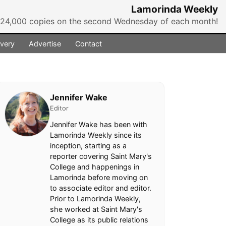
Lamorinda Weekly
r 24,000 copies on the second Wednesday of each month!
ivery
Advertise
Contact
Jennifer Wake
Editor
Jennifer Wake has been with
Lamorinda Weekly since its
inception, starting as a
reporter covering Saint Mary's
College and happenings in
Lamorinda before moving on
to associate editor and editor.
Prior to Lamorinda Weekly,
she worked at Saint Mary's
College as its public relations