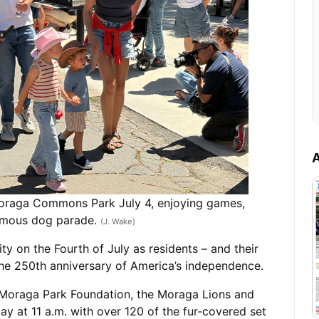
A
 Moraga Commons Park July 4, enjoying games,
famous dog parade.
(J. Wake)
 on the Fourth of July as residents – and their
the 250th anniversary of America’s independence.
oraga Park Foundation, the Moraga Lions and
ay at 11 a.m. with over 120 of the fur-covered set