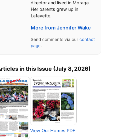
director and lived in Moraga.
Her parents grew up in
Lafayette.
More from Jennifer Wake
Send comments via our
contact
page
.
rticles in this Issue (July 8, 2026)
View Our Homes PDF