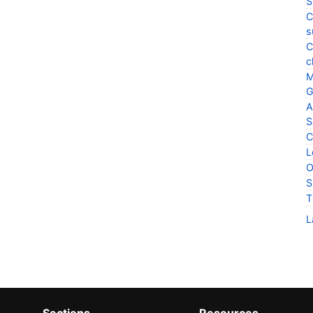
S
C
s
C
c
M
G
A
S
C
L
O
S
T
L
Sections
Resources