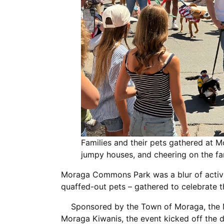
Families and their pets gathered at
jumpy houses, and cheering on the 
Moraga Commons Park was a blur of activity
quaffed-out pets – gathered to celebrate 
Sponsored by the Town of Moraga, the M
Moraga Kiwanis, the event kicked off the d